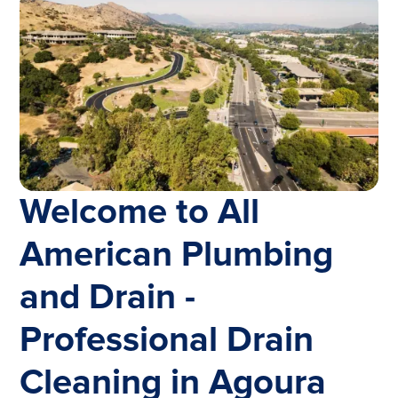
Welcome to All
American Plumbing
and Drain -
Professional Drain
Cleaning in Agoura