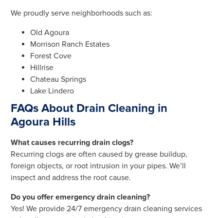
We proudly serve neighborhoods such as:
Old Agoura
Morrison Ranch Estates
Forest Cove
Hillrise
Chateau Springs
Lake Lindero
FAQs About Drain Cleaning in
Agoura Hills
What causes recurring drain clogs?
Recurring clogs are often caused by grease buildup,
foreign objects, or root intrusion in your pipes. We’ll
inspect and address the root cause.
Do you offer emergency drain cleaning?
Yes! We provide 24/7 emergency drain cleaning services