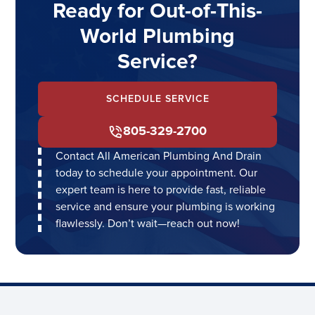
Ready for Out-of-This-
World Plumbing
Service?
SCHEDULE SERVICE
805-329-2700
Contact All American Plumbing And Drain
today to schedule your appointment. Our
expert team is here to provide fast, reliable
service and ensure your plumbing is working
flawlessly. Don’t wait—reach out now!