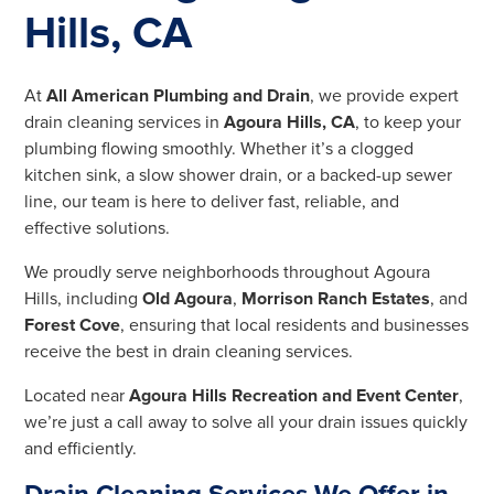
Hills, CA
At
All American Plumbing and Drain
, we provide expert
drain cleaning services in
Agoura Hills, CA
, to keep your
plumbing flowing smoothly. Whether it’s a clogged
kitchen sink, a slow shower drain, or a backed-up sewer
line, our team is here to deliver fast, reliable, and
effective solutions.
We proudly serve neighborhoods throughout Agoura
Hills, including
Old Agoura
,
Morrison Ranch Estates
, and
Forest Cove
, ensuring that local residents and businesses
receive the best in drain cleaning services.
Located near
Agoura Hills Recreation and Event Center
,
we’re just a call away to solve all your drain issues quickly
and efficiently.