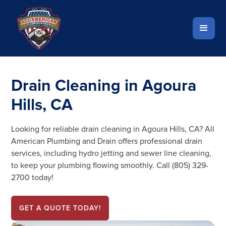
Drain Cleaning in Agoura
Hills, CA
Looking for reliable drain cleaning in Agoura Hills, CA? All
American Plumbing and Drain offers professional drain
services, including hydro jetting and sewer line cleaning,
to keep your plumbing flowing smoothly. Call (805) 329-
2700 today!
GET A QUOTE TODAY!