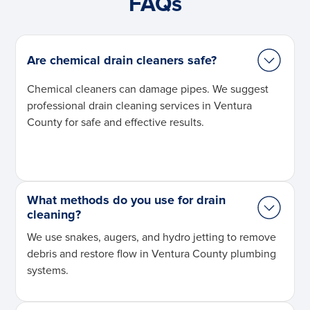
FAQs
Are chemical drain cleaners safe?
Chemical cleaners can damage pipes. We suggest
professional drain cleaning services in Ventura
County for safe and effective results.
What methods do you use for drain
cleaning?
We use snakes, augers, and hydro jetting to remove
debris and restore flow in Ventura County plumbing
systems.