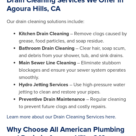
Drain Cleaning Services We Offer in
Agoura Hills, CA
Our drain cleaning solutions include:
Kitchen Drain Cleaning
– Remove clogs caused by
grease, food particles, and soap residue.
Bathroom Drain Cleaning
– Clear hair, soap scum,
and debris from your shower, tub, and sink drains.
Main Sewer Line Cleaning
– Eliminate stubborn
blockages and ensure your sewer system operates
smoothly.
Hydro Jetting Services
– Use high-pressure water
jetting to clean and restore your pipes.
Preventive Drain Maintenance
– Regular cleaning
to prevent future clogs and costly repairs.
Learn more about our Drain Cleaning Services here.
Why Choose All American Plumbing