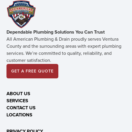
Dependable Plumbing Solutions You Can Trust
All American Plumbing & Drain proudly serves Ventura
County and the surrounding areas with expert plumbing
services. We’re committed to quality, reliability, and
customer satisfaction.
GET A FREE QUOTE
ABOUT US
SERVICES
CONTACT US
LOCATIONS
PRIVACY POLICY