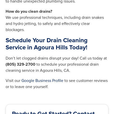
to handle unexpected plumbing issues.
How do you clean drains?
We use professional techniques, including drain snakes
and hydro jetting, to safely and effectively clear
blockages.
Schedule Your Drain Cleaning
Service in Agoura Hills Today!
Don’t let clogged drains disrupt your day! Call us today at
(805) 329-2700
to schedule your professional drain
cleaning service in Agoura Hills, CA.
Visit our
Google Business Profile
to see customer reviews
or to leave one yourself.
Ready to Get Started? Contact