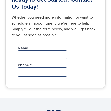
Us Today!
Whether you need more information or want to
schedule an appointment, we’re here to help.
Simply fill out the form below, and we’ll get back
to you as soon as possible.