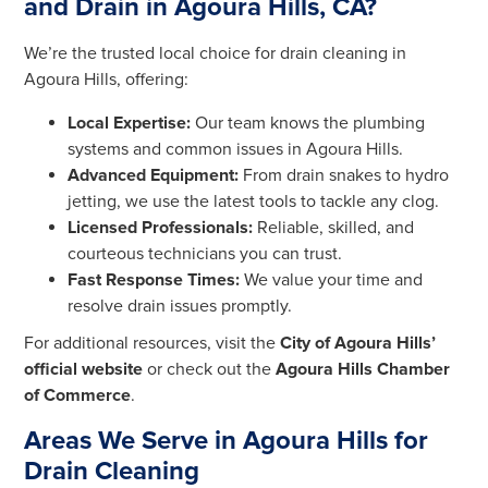
and Drain in Agoura Hills, CA?
We’re the trusted local choice for drain cleaning in
Agoura Hills, offering:
Local Expertise:
Our team knows the plumbing
systems and common issues in Agoura Hills.
Advanced Equipment:
From drain snakes to hydro
jetting, we use the latest tools to tackle any clog.
Licensed Professionals:
Reliable, skilled, and
courteous technicians you can trust.
Fast Response Times:
We value your time and
resolve drain issues promptly.
For additional resources, visit the
City of Agoura Hills’
official website
or check out the
Agoura Hills Chamber
of Commerce
.
Areas We Serve in Agoura Hills for
Drain Cleaning