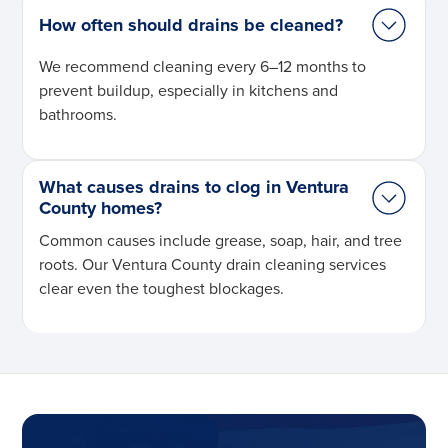
How often should drains be cleaned?
We recommend cleaning every 6–12 months to
prevent buildup, especially in kitchens and
bathrooms.
What causes drains to clog in Ventura
County homes?
Common causes include grease, soap, hair, and tree
roots. Our Ventura County drain cleaning services
clear even the toughest blockages.