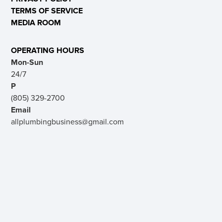
TERMS OF SERVICE
MEDIA ROOM
OPERATING HOURS
Mon-Sun
24/7
P
(805) 329-2700
Email
allplumbingbusiness@gmail.com