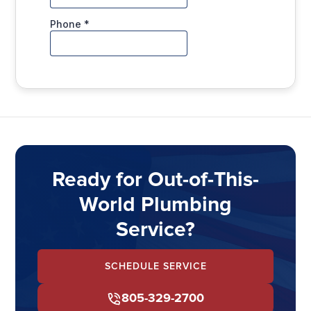
Ready for Out-of-This-
World Plumbing
Service?
SCHEDULE SERVICE
805-329-2700