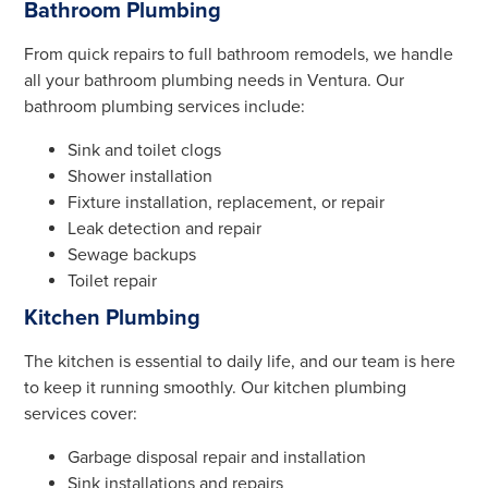
Bathroom Plumbing
From quick repairs to full bathroom remodels, we handle
all your bathroom plumbing needs in Ventura. Our
bathroom plumbing services include:
Sink and toilet clogs
Shower installation
Fixture installation, replacement, or repair
Leak detection and repair
Sewage backups
Toilet repair
Kitchen Plumbing
The kitchen is essential to daily life, and our team is here
to keep it running smoothly. Our kitchen plumbing
services cover:
Garbage disposal repair and installation
Sink installations and repairs