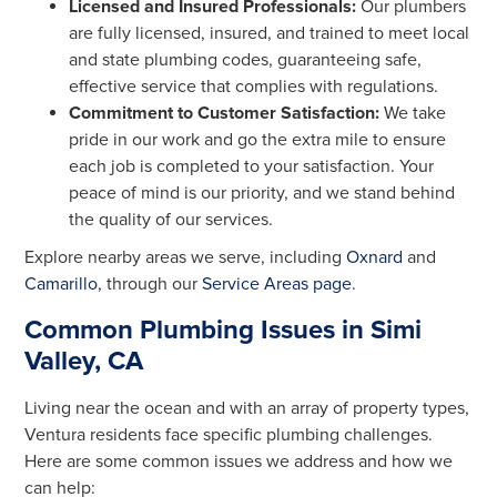
Licensed and Insured Professionals:
Our plumbers
are fully licensed, insured, and trained to meet local
and state plumbing codes, guaranteeing safe,
effective service that complies with regulations.
Commitment to Customer Satisfaction:
We take
pride in our work and go the extra mile to ensure
each job is completed to your satisfaction. Your
peace of mind is our priority, and we stand behind
the quality of our services.
Explore nearby areas we serve, including
Oxnard
and
Camarillo
, through our
Service Areas page
.
Common Plumbing Issues in Simi
Valley, CA
Living near the ocean and with an array of property types,
Ventura residents face specific plumbing challenges.
Here are some common issues we address and how we
can help: