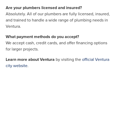
Are your plumbers licensed and insured?
Absolutely. All of our plumbers are fully licensed, insured,
and trained to handle a wide range of plumbing needs in
Ventura.
What payment methods do you accept?
We accept cash, credit cards, and offer financing options
for larger projects.
Learn more about Ventura
by visiting the
official Ventura
city website
.