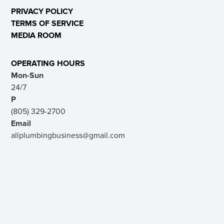
PRIVACY POLICY
TERMS OF SERVICE
MEDIA ROOM
OPERATING HOURS
Mon-Sun
24/7
P
(805) 329-2700
Email
allplumbingbusiness@gmail.com