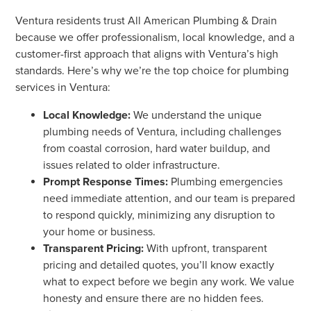
Ventura residents trust All American Plumbing & Drain
because we offer professionalism, local knowledge, and a
customer-first approach that aligns with Ventura’s high
standards. Here’s why we’re the top choice for plumbing
services in Ventura:
Local Knowledge:
We understand the unique
plumbing needs of Ventura, including challenges
from coastal corrosion, hard water buildup, and
issues related to older infrastructure.
Prompt Response Times:
Plumbing emergencies
need immediate attention, and our team is prepared
to respond quickly, minimizing any disruption to
your home or business.
Transparent Pricing:
With upfront, transparent
pricing and detailed quotes, you’ll know exactly
what to expect before we begin any work. We value
honesty and ensure there are no hidden fees.