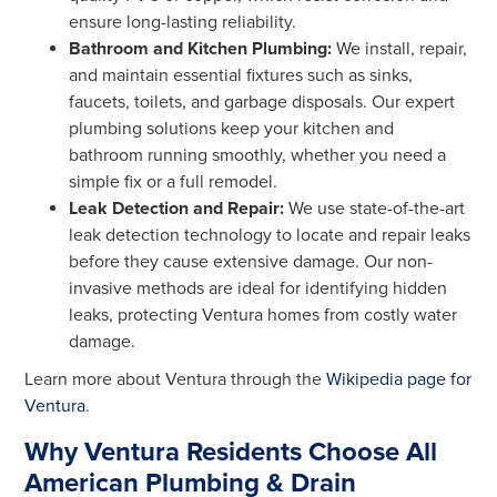
ensure long-lasting reliability.
Bathroom and Kitchen Plumbing:
We install, repair,
and maintain essential fixtures such as sinks,
faucets, toilets, and garbage disposals. Our expert
plumbing solutions keep your kitchen and
bathroom running smoothly, whether you need a
simple fix or a full remodel.
Leak Detection and Repair:
We use state-of-the-art
leak detection technology to locate and repair leaks
before they cause extensive damage. Our non-
invasive methods are ideal for identifying hidden
leaks, protecting Ventura homes from costly water
damage.
Learn more about Ventura through the
Wikipedia page for
Ventura
.
Why Ventura Residents Choose All
American Plumbing & Drain