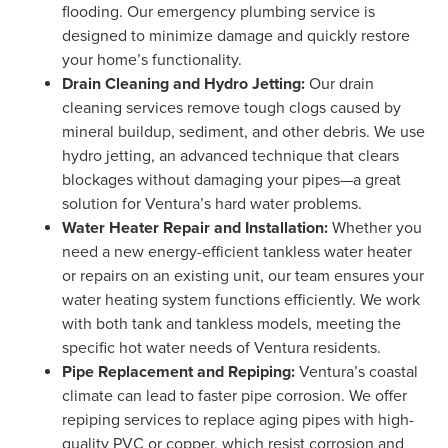
flooding. Our emergency plumbing service is
designed to minimize damage and quickly restore
your home’s functionality.
Drain Cleaning and Hydro Jetting:
Our drain
cleaning services remove tough clogs caused by
mineral buildup, sediment, and other debris. We use
hydro jetting, an advanced technique that clears
blockages without damaging your pipes—a great
solution for Ventura’s hard water problems.
Water Heater Repair and Installation:
Whether you
need a new energy-efficient tankless water heater
or repairs on an existing unit, our team ensures your
water heating system functions efficiently. We work
with both tank and tankless models, meeting the
specific hot water needs of Ventura residents.
Pipe Replacement and Repiping:
Ventura’s coastal
climate can lead to faster pipe corrosion. We offer
repiping services to replace aging pipes with high-
quality PVC or copper, which resist corrosion and