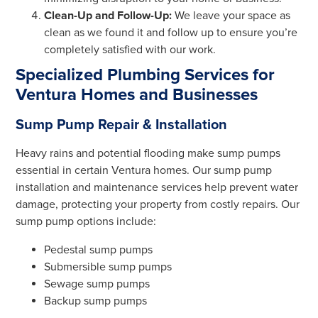
Clean-Up and Follow-Up:
We leave your space as
clean as we found it and follow up to ensure you’re
completely satisfied with our work.
Specialized Plumbing Services for
Ventura Homes and Businesses
Sump Pump Repair & Installation
Heavy rains and potential flooding make sump pumps
essential in certain Ventura homes. Our sump pump
installation and maintenance services help prevent water
damage, protecting your property from costly repairs. Our
sump pump options include:
Pedestal sump pumps
Submersible sump pumps
Sewage sump pumps
Backup sump pumps