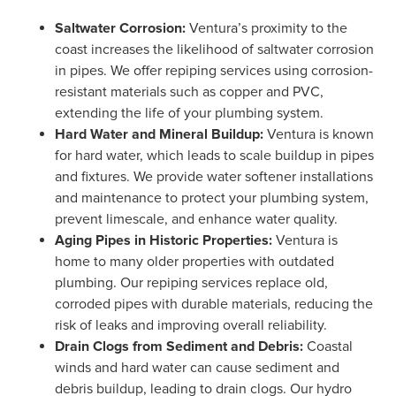
Saltwater Corrosion:
Ventura’s proximity to the
coast increases the likelihood of saltwater corrosion
in pipes. We offer repiping services using corrosion-
resistant materials such as copper and PVC,
extending the life of your plumbing system.
Hard Water and Mineral Buildup:
Ventura is known
for hard water, which leads to scale buildup in pipes
and fixtures. We provide water softener installations
and maintenance to protect your plumbing system,
prevent limescale, and enhance water quality.
Aging Pipes in Historic Properties:
Ventura is
home to many older properties with outdated
plumbing. Our repiping services replace old,
corroded pipes with durable materials, reducing the
risk of leaks and improving overall reliability.
Drain Clogs from Sediment and Debris:
Coastal
winds and hard water can cause sediment and
debris buildup, leading to drain clogs. Our hydro