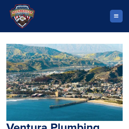
Ventura Plumbing