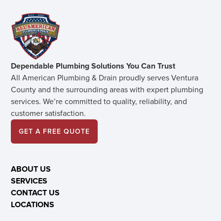
Dependable Plumbing Solutions You Can Trust
All American Plumbing & Drain proudly serves Ventura
County and the surrounding areas with expert plumbing
services. We’re committed to quality, reliability, and
customer satisfaction.
GET A FREE QUOTE
ABOUT US
SERVICES
CONTACT US
LOCATIONS