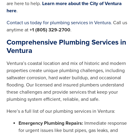
are here to help.
Learn more about the City of Ventura
here
.
Contact us today for plumbing services in Ventura.
Call us
anytime at
+1 (805) 329-2700
.
Comprehensive Plumbing Services in
Ventura
Ventura’s coastal location and mix of historic and modern
properties create unique plumbing challenges, including
saltwater corrosion, hard water buildup, and occasional
flooding. Our licensed and insured plumbers understand
these challenges and provide services that keep your
plumbing system efficient, reliable, and safe.
Here’s a full list of our plumbing services in Ventura:
Emergency Plumbing Repairs:
Immediate response
for urgent issues like burst pipes, gas leaks, and