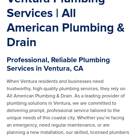
Services | All
American Plumbing &
Drain
Professional, Reliable Plumbing
Services in Ventura, CA
When Ventura residents and businesses need
trustworthy, high-quality plumbing services, they rely on
All American Plumbing & Drain. As a leading provider of
plumbing solutions in Ventura, we are committed to
delivering prompt, professional service tailored to the
unique needs of this coastal city. Whether you’re facing
an emergency, need regular maintenance, or are
planning a new installation, our skilled, licensed plumbers