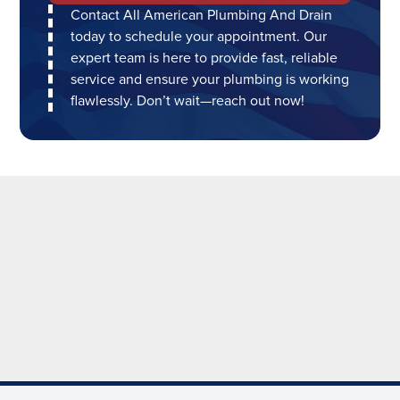
Contact All American Plumbing And Drain
today to schedule your appointment. Our
expert team is here to provide fast, reliable
service and ensure your plumbing is working
flawlessly. Don’t wait—reach out now!