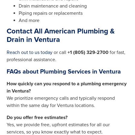
Drain maintenance and cleaning
Piping repairs or replacements
And more
Contact All American Plumbing &
Drain in Ventura
Reach out to us today
or call
+1 (805) 329-2700
for fast,
professional assistance.
FAQs about Plumbing Services in Ventura
How quickly can you respond to a plumbing emergency
in Ventura?
We prioritize emergency calls and typically respond
within the same day for Ventura locations.
Do you offer free estimates?
Yes, we provide free, upfront estimates for all our
services, so you know exactly what to expect.