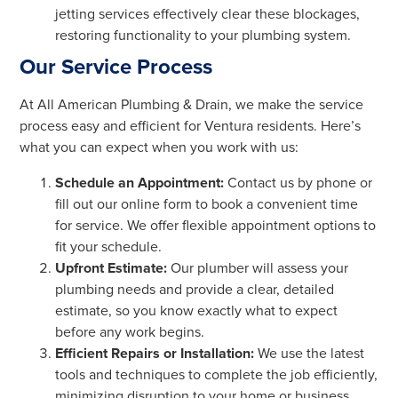
jetting services effectively clear these blockages,
restoring functionality to your plumbing system.
Our Service Process
At All American Plumbing & Drain, we make the service
process easy and efficient for Ventura residents. Here’s
what you can expect when you work with us:
Schedule an Appointment:
Contact us by phone or
fill out our online form to book a convenient time
for service. We offer flexible appointment options to
fit your schedule.
Upfront Estimate:
Our plumber will assess your
plumbing needs and provide a clear, detailed
estimate, so you know exactly what to expect
before any work begins.
Efficient Repairs or Installation:
We use the latest
tools and techniques to complete the job efficiently,
minimizing disruption to your home or business.