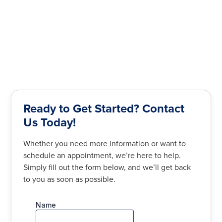
Ready to Get Started? Contact
Us Today!
Whether you need more information or want to
schedule an appointment, we’re here to help.
Simply fill out the form below, and we’ll get back
to you as soon as possible.