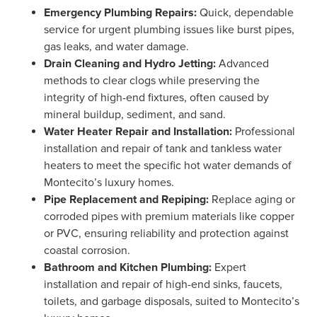
Emergency Plumbing Repairs:
Quick, dependable
service for urgent plumbing issues like burst pipes,
gas leaks, and water damage.
Drain Cleaning and Hydro Jetting:
Advanced
methods to clear clogs while preserving the
integrity of high-end fixtures, often caused by
mineral buildup, sediment, and sand.
Water Heater Repair and Installation:
Professional
installation and repair of tank and tankless water
heaters to meet the specific hot water demands of
Montecito’s luxury homes.
Pipe Replacement and Repiping:
Replace aging or
corroded pipes with premium materials like copper
or PVC, ensuring reliability and protection against
coastal corrosion.
Bathroom and Kitchen Plumbing:
Expert
installation and repair of high-end sinks, faucets,
toilets, and garbage disposals, suited to Montecito’s