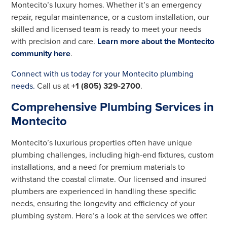
Montecito’s luxury homes. Whether it’s an emergency
repair, regular maintenance, or a custom installation, our
skilled and licensed team is ready to meet your needs
with precision and care.
Learn more about the Montecito
community here
.
Connect with us today for your Montecito plumbing
needs.
Call us at
+1 (805) 329-2700
.
Comprehensive Plumbing Services in
Montecito
Montecito’s luxurious properties often have unique
plumbing challenges, including high-end fixtures, custom
installations, and a need for premium materials to
withstand the coastal climate. Our licensed and insured
plumbers are experienced in handling these specific
needs, ensuring the longevity and efficiency of your
plumbing system. Here’s a look at the services we offer: