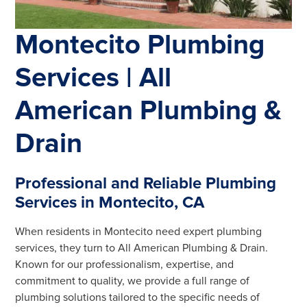
Montecito Plumbing
Services | All
American Plumbing &
Drain
Professional and Reliable Plumbing
Services in Montecito, CA
When residents in Montecito need expert plumbing
services, they turn to All American Plumbing & Drain.
Known for our professionalism, expertise, and
commitment to quality, we provide a full range of
plumbing solutions tailored to the specific needs of