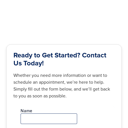
Ready to Get Started? Contact
Us Today!
Whether you need more information or want to
schedule an appointment, we’re here to help.
Simply fill out the form below, and we’ll get back
to you as soon as possible.