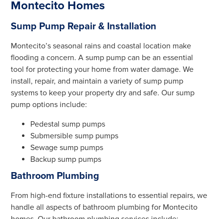
Montecito Homes
Sump Pump Repair & Installation
Montecito’s seasonal rains and coastal location make
flooding a concern. A sump pump can be an essential
tool for protecting your home from water damage. We
install, repair, and maintain a variety of sump pump
systems to keep your property dry and safe. Our sump
pump options include:
Pedestal sump pumps
Submersible sump pumps
Sewage sump pumps
Backup sump pumps
Bathroom Plumbing
From high-end fixture installations to essential repairs, we
handle all aspects of bathroom plumbing for Montecito