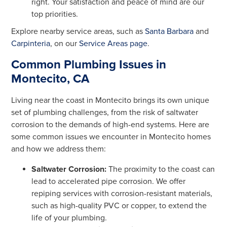
right. Your satisfaction and peace of mind are our
top priorities.
Explore nearby service areas, such as
Santa Barbara
and
Carpinteria
, on our
Service Areas page
.
Common Plumbing Issues in
Montecito, CA
Living near the coast in Montecito brings its own unique
set of plumbing challenges, from the risk of saltwater
corrosion to the demands of high-end systems. Here are
some common issues we encounter in Montecito homes
and how we address them:
Saltwater Corrosion:
The proximity to the coast can
lead to accelerated pipe corrosion. We offer
repiping services with corrosion-resistant materials,
such as high-quality PVC or copper, to extend the
life of your plumbing.