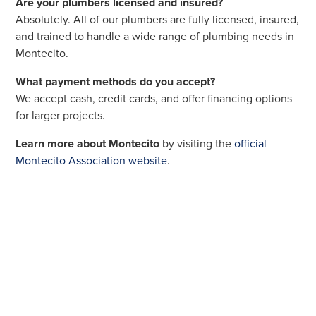
Are your plumbers licensed and insured?
Absolutely. All of our plumbers are fully licensed, insured,
and trained to handle a wide range of plumbing needs in
Montecito.
What payment methods do you accept?
We accept cash, credit cards, and offer financing options
for larger projects.
Learn more about Montecito
by visiting the
official
Montecito Association website
.