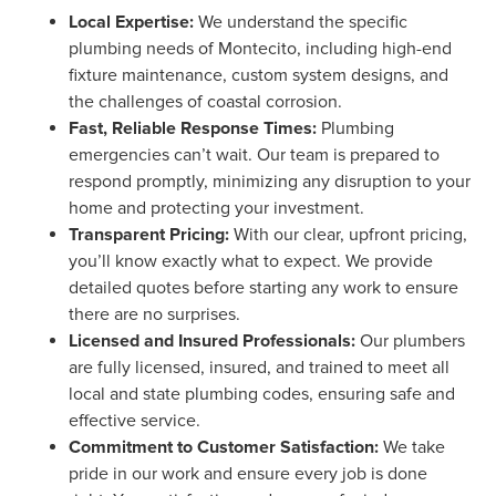
Local Expertise:
We understand the specific
plumbing needs of Montecito, including high-end
fixture maintenance, custom system designs, and
the challenges of coastal corrosion.
Fast, Reliable Response Times:
Plumbing
emergencies can’t wait. Our team is prepared to
respond promptly, minimizing any disruption to your
home and protecting your investment.
Transparent Pricing:
With our clear, upfront pricing,
you’ll know exactly what to expect. We provide
detailed quotes before starting any work to ensure
there are no surprises.
Licensed and Insured Professionals:
Our plumbers
are fully licensed, insured, and trained to meet all
local and state plumbing codes, ensuring safe and
effective service.
Commitment to Customer Satisfaction:
We take
pride in our work and ensure every job is done