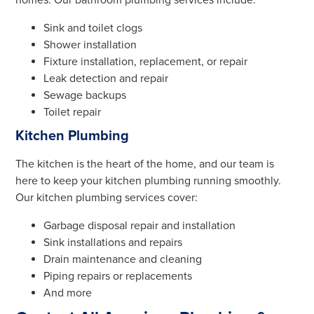
homes. Our bathroom plumbing services include:
Sink and toilet clogs
Shower installation
Fixture installation, replacement, or repair
Leak detection and repair
Sewage backups
Toilet repair
Kitchen Plumbing
The kitchen is the heart of the home, and our team is
here to keep your kitchen plumbing running smoothly.
Our kitchen plumbing services cover:
Garbage disposal repair and installation
Sink installations and repairs
Drain maintenance and cleaning
Piping repairs or replacements
And more