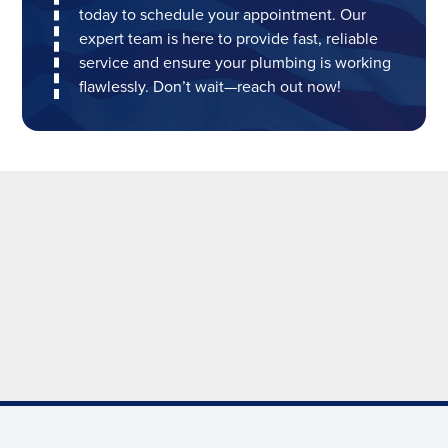
today to schedule your appointment. Our
expert team is here to provide fast, reliable
service and ensure your plumbing is working
flawlessly. Don’t wait—reach out now!