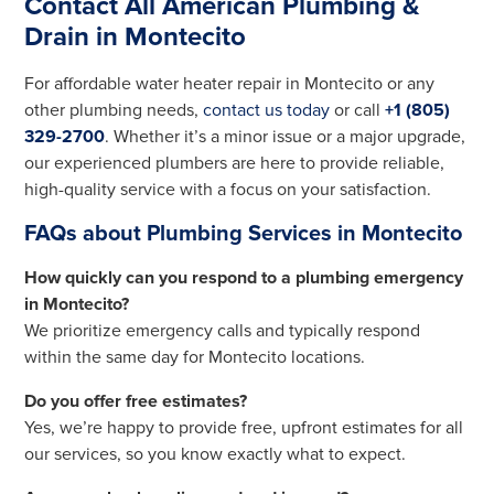
Contact All American Plumbing &
Drain in Montecito
For affordable water heater repair in Montecito or any
other plumbing needs,
contact us today
or call
+1 (805)
329-2700
. Whether it’s a minor issue or a major upgrade,
our experienced plumbers are here to provide reliable,
high-quality service with a focus on your satisfaction.
FAQs about Plumbing Services in Montecito
How quickly can you respond to a plumbing emergency
in Montecito?
We prioritize emergency calls and typically respond
within the same day for Montecito locations.
Do you offer free estimates?
Yes, we’re happy to provide free, upfront estimates for all
our services, so you know exactly what to expect.