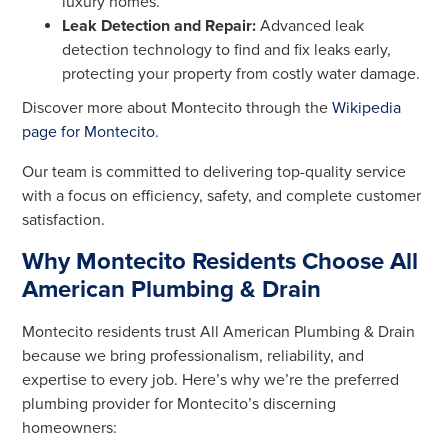
luxury homes.
Leak Detection and Repair:
Advanced leak
detection technology to find and fix leaks early,
protecting your property from costly water damage.
Discover more about Montecito through the
Wikipedia
page for Montecito
.
Our team is committed to delivering top-quality service
with a focus on efficiency, safety, and complete customer
satisfaction.
Why Montecito Residents Choose All
American Plumbing & Drain
Montecito residents trust All American Plumbing & Drain
because we bring professionalism, reliability, and
expertise to every job. Here’s why we’re the preferred
plumbing provider for Montecito’s discerning
homeowners: