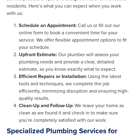
residents. Here’s what you can expect when you work
with us:
Schedule an Appointment:
Call us or fill out our
online form to book a convenient time for your
service. We offer flexible appointment options to fit
your schedule.
Upfront Estimate:
Our plumber will assess your
plumbing needs and provide a clear, detailed
estimate, so you know exactly what to expect.
Efficient Repairs or Installation:
Using the latest
tools and techniques, we complete the job
efficiently, minimizing disruption and ensuring high-
quality results.
Clean-Up and Follow-Up:
We leave your home as
clean as we found it and check in to make sure
you’re completely satisfied with our work.
Specialized Plumbing Services for