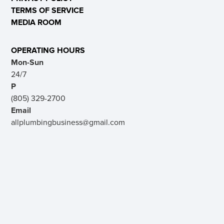
TERMS OF SERVICE
MEDIA ROOM
OPERATING HOURS
Mon-Sun
24/7
P
(805) 329-2700
Email
allplumbingbusiness@gmail.com