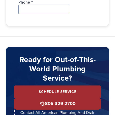
Ready for Out-of-This-
World Plumbing
Service?
SCHEDULE SERVICE
805-329-2700
Contact All American Plumbing And Drain