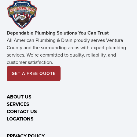
Dependable Plumbing Solutions You Can Trust
All American Plumbing & Drain proudly serves Ventura
County and the surrounding areas with expert plumbing
services. We’re committed to quality, reliability, and
customer satisfaction.
GET A FREE QUOTE
ABOUT US
SERVICES
CONTACT US
LOCATIONS
PRIVACY POLICY