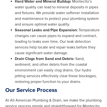
Hard Water and Mineral Buildup:
Montecito’s
water quality can lead to mineral deposits in pipes
and fixtures. We provide water softener installation
and maintenance to protect your plumbing system
and ensure optimal water quality.
Seasonal Leaks and Pipe Expansion:
Temperature
changes can cause pipes to expand and contract,
leading to leaks over time. Our leak detection
services help locate and repair leaks before they
cause significant water damage.
Drain Clogs from Sand and Debris:
Sand,
sediment, and other debris from the coastal
environment can easily clog drains. Our hydro
jetting services effectively clear these blockages,
restoring proper function to your drains.
Our Service Process
At All American Plumbing & Drain, we make the plumbing
service process simple and straightforward for Montecito