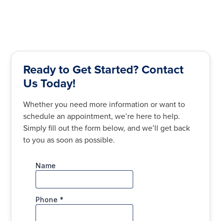
Ready to Get Started? Contact
Us Today!
Whether you need more information or want to
schedule an appointment, we’re here to help.
Simply fill out the form below, and we’ll get back
to you as soon as possible.