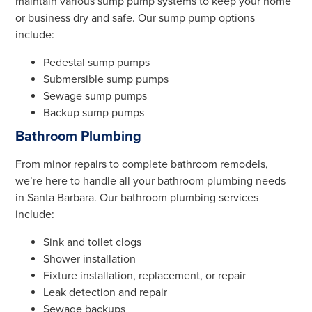
maintain various sump pump systems to keep your home
or business dry and safe. Our sump pump options
include:
Pedestal sump pumps
Submersible sump pumps
Sewage sump pumps
Backup sump pumps
Bathroom Plumbing
From minor repairs to complete bathroom remodels,
we’re here to handle all your bathroom plumbing needs
in Santa Barbara. Our bathroom plumbing services
include:
Sink and toilet clogs
Shower installation
Fixture installation, replacement, or repair
Leak detection and repair
Sewage backups