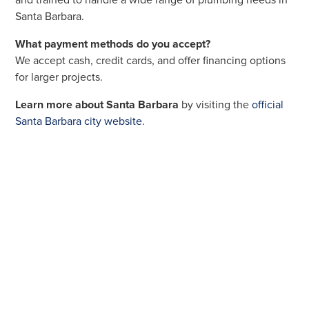
and trained to handle a wide range of plumbing needs in
Santa Barbara.
What payment methods do you accept?
We accept cash, credit cards, and offer financing options
for larger projects.
Learn more about Santa Barbara
by visiting the
official
Santa Barbara city website
.