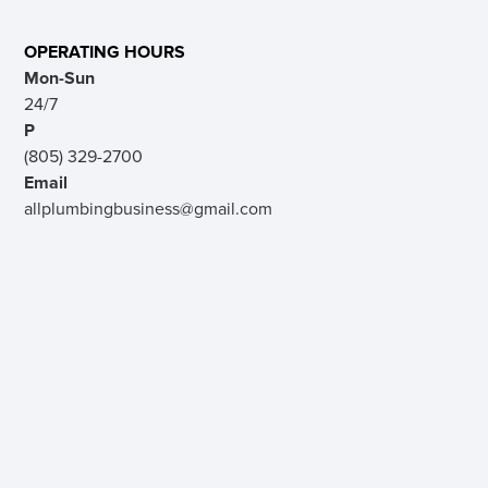
OPERATING HOURS
Mon-Sun
24/7
P
(805) 329-2700
Email
allplumbingbusiness@gmail.com