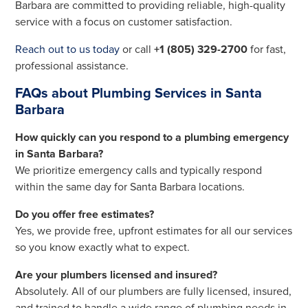
Barbara are committed to providing reliable, high-quality
service with a focus on customer satisfaction.
Reach out to us today
or call
+1 (805) 329-2700
for fast,
professional assistance.
FAQs about Plumbing Services in Santa
Barbara
How quickly can you respond to a plumbing emergency
in Santa Barbara?
We prioritize emergency calls and typically respond
within the same day for Santa Barbara locations.
Do you offer free estimates?
Yes, we provide free, upfront estimates for all our services
so you know exactly what to expect.
Are your plumbers licensed and insured?
Absolutely. All of our plumbers are fully licensed, insured,