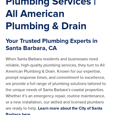
Plumbing Services |
All American
Plumbing & Drain
Your Trusted Plumbing Experts in
Santa Barbara, CA
When Santa Barbara residents and businesses need
reliable, high-quality plumbing services, they turn to All
American Plumbing & Drain. Known for our expertise,
prompt response times, and commitment to excellence,
we provide a full range of plumbing solutions tailored to
the unique needs of Santa Barbara’s coastal properties.
Whether it’s an emergency repair, routine maintenance,
or a new installation, our skilled and licensed plumbers
are ready to help.
Learn more about the City of Santa
Barbara here
.