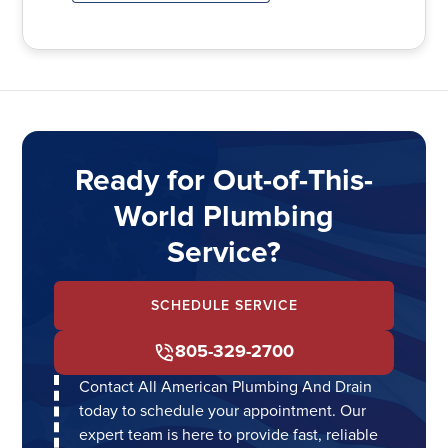
Ready for Out-of-This-
World Plumbing
Service?
SCHEDULE SERVICE
805-329-2700
Contact All American Plumbing And Drain
today to schedule your appointment. Our
expert team is here to provide fast, reliable