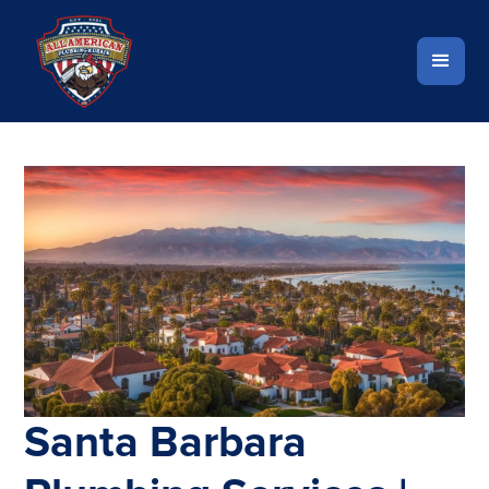
Santa Barbara