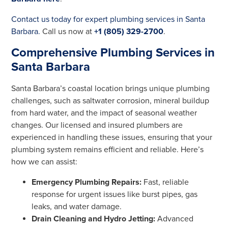
Contact us today for expert plumbing services in Santa
Barbara.
Call us now at
+1 (805) 329-2700
.
Comprehensive Plumbing Services in
Santa Barbara
Santa Barbara’s coastal location brings unique plumbing
challenges, such as saltwater corrosion, mineral buildup
from hard water, and the impact of seasonal weather
changes. Our licensed and insured plumbers are
experienced in handling these issues, ensuring that your
plumbing system remains efficient and reliable. Here’s
how we can assist:
Emergency Plumbing Repairs:
Fast, reliable
response for urgent issues like burst pipes, gas
leaks, and water damage.
Drain Cleaning and Hydro Jetting:
Advanced