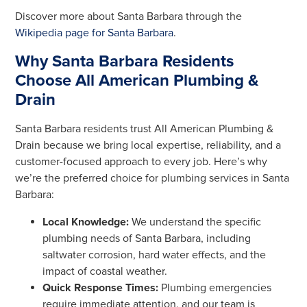
Discover more about Santa Barbara through the
Wikipedia page for Santa Barbara
.
Why Santa Barbara Residents
Choose All American Plumbing &
Drain
Santa Barbara residents trust All American Plumbing &
Drain because we bring local expertise, reliability, and a
customer-focused approach to every job. Here’s why
we’re the preferred choice for plumbing services in Santa
Barbara:
Local Knowledge:
We understand the specific
plumbing needs of Santa Barbara, including
saltwater corrosion, hard water effects, and the
impact of coastal weather.
Quick Response Times:
Plumbing emergencies
require immediate attention, and our team is