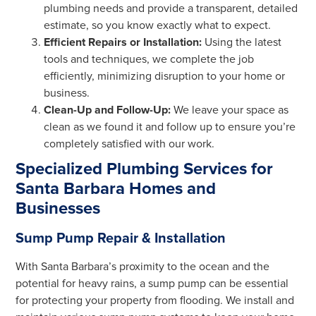
plumbing needs and provide a transparent, detailed
estimate, so you know exactly what to expect.
Efficient Repairs or Installation:
Using the latest
tools and techniques, we complete the job
efficiently, minimizing disruption to your home or
business.
Clean-Up and Follow-Up:
We leave your space as
clean as we found it and follow up to ensure you’re
completely satisfied with our work.
Specialized Plumbing Services for
Santa Barbara Homes and
Businesses
Sump Pump Repair & Installation
With Santa Barbara’s proximity to the ocean and the
potential for heavy rains, a sump pump can be essential
for protecting your property from flooding. We install and