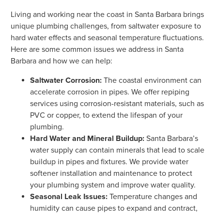
Living and working near the coast in Santa Barbara brings
unique plumbing challenges, from saltwater exposure to
hard water effects and seasonal temperature fluctuations.
Here are some common issues we address in Santa
Barbara and how we can help:
Saltwater Corrosion:
The coastal environment can
accelerate corrosion in pipes. We offer repiping
services using corrosion-resistant materials, such as
PVC or copper, to extend the lifespan of your
plumbing.
Hard Water and Mineral Buildup:
Santa Barbara’s
water supply can contain minerals that lead to scale
buildup in pipes and fixtures. We provide water
softener installation and maintenance to protect
your plumbing system and improve water quality.
Seasonal Leak Issues:
Temperature changes and
humidity can cause pipes to expand and contract,