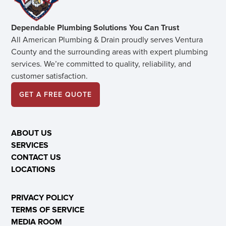
Dependable Plumbing Solutions You Can Trust
All American Plumbing & Drain proudly serves Ventura
County and the surrounding areas with expert plumbing
services. We’re committed to quality, reliability, and
customer satisfaction.
GET A FREE QUOTE
ABOUT US
SERVICES
CONTACT US
LOCATIONS
PRIVACY POLICY
TERMS OF SERVICE
MEDIA ROOM