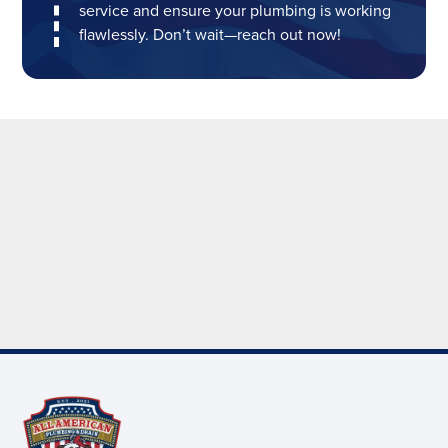
service and ensure your plumbing is working
flawlessly. Don’t wait—reach out now!