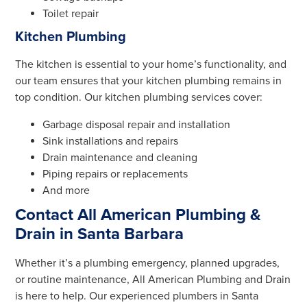
Toilet repair
Kitchen Plumbing
The kitchen is essential to your home’s functionality, and
our team ensures that your kitchen plumbing remains in
top condition. Our kitchen plumbing services cover:
Garbage disposal repair and installation
Sink installations and repairs
Drain maintenance and cleaning
Piping repairs or replacements
And more
Contact All American Plumbing &
Drain in Santa Barbara
Whether it’s a plumbing emergency, planned upgrades,
or routine maintenance, All American Plumbing and Drain
is here to help. Our experienced plumbers in Santa