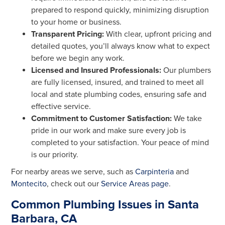
prepared to respond quickly, minimizing disruption
to your home or business.
Transparent Pricing:
With clear, upfront pricing and
detailed quotes, you’ll always know what to expect
before we begin any work.
Licensed and Insured Professionals:
Our plumbers
are fully licensed, insured, and trained to meet all
local and state plumbing codes, ensuring safe and
effective service.
Commitment to Customer Satisfaction:
We take
pride in our work and make sure every job is
completed to your satisfaction. Your peace of mind
is our priority.
For nearby areas we serve, such as
Carpinteria
and
Montecito
, check out our
Service Areas page
.
Common Plumbing Issues in Santa
Barbara, CA