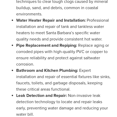
techniques to clear tough clogs caused by mineral
buildup, sand, and debris, common in coastal
environments.
Water Heater Repair and Installation:
Professional
installation and repair of tank and tankless water
heaters to meet Santa Barbara’s specific water
quality needs and provide consistent hot water.
Pipe Replacement and Repiping:
Replace aging or
corroded pipes with high-quality PVC or copper to
ensure reliability and protect against saltwater
corrosion.
Bathroom and Kitchen Plumbing:
Expert
installation and repair of essential fixtures like sinks,
faucets, toilets, and garbage disposals, keeping
these critical areas functional.
Leak Detection and Repair:
Non-invasive leak
detection technology to locate and repair leaks
early, preventing water damage and reducing your
water bill.