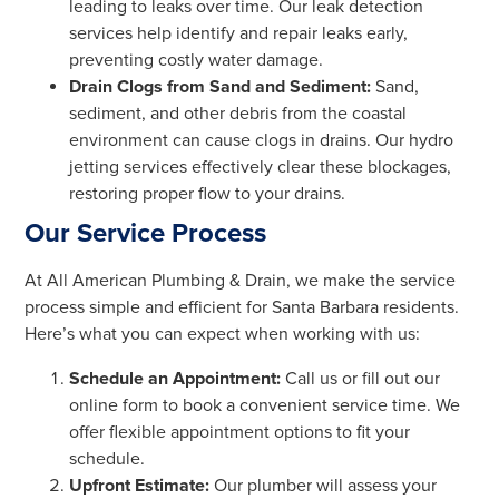
leading to leaks over time. Our leak detection
services help identify and repair leaks early,
preventing costly water damage.
Drain Clogs from Sand and Sediment:
Sand,
sediment, and other debris from the coastal
environment can cause clogs in drains. Our hydro
jetting services effectively clear these blockages,
restoring proper flow to your drains.
Our Service Process
At All American Plumbing & Drain, we make the service
process simple and efficient for Santa Barbara residents.
Here’s what you can expect when working with us:
Schedule an Appointment:
Call us or fill out our
online form to book a convenient service time. We
offer flexible appointment options to fit your
schedule.
Upfront Estimate:
Our plumber will assess your