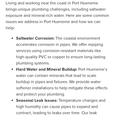
Living and working near the coast in Port Hueneme
brings unique plumbing challenges, including saltwater
exposure and mineral-rich water. Here are some common
issues we address in Port Hueneme and how we can
help:
Saltwater Corrosion:
The coastal environment
accelerates corrosion in pipes. We offer repiping
services using corrosion-resistant materials like
high-quality PVC or copper to ensure long-lasting
plumbing systems.
Hard Water and Mineral Buildup:
Port Hueneme’s
water can contain minerals that lead to scale
buildup in pipes and fixtures. We provide water
softener installations to help mitigate these effects
and protect your plumbing.
Seasonal Leak Issues:
Temperature changes and
high humidity can cause pipes to expand and
contract, leading to leaks over time. Our leak