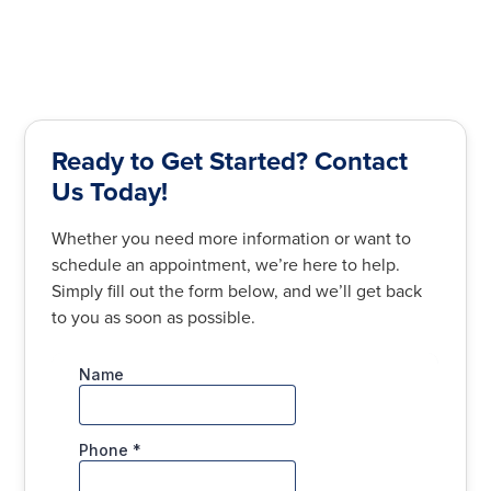
Ready to Get Started? Contact
Us Today!
Whether you need more information or want to
schedule an appointment, we’re here to help.
Simply fill out the form below, and we’ll get back
to you as soon as possible.