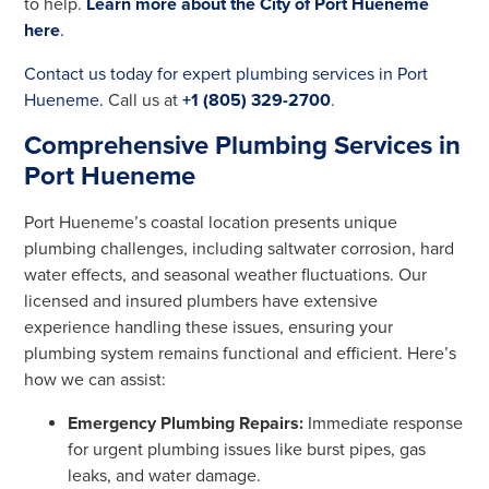
to help.
Learn more about the City of Port Hueneme
here
.
Contact us today for expert plumbing services in Port
Hueneme.
Call us at
+1 (805) 329-2700
.
Comprehensive Plumbing Services in
Port Hueneme
Port Hueneme’s coastal location presents unique
plumbing challenges, including saltwater corrosion, hard
water effects, and seasonal weather fluctuations. Our
licensed and insured plumbers have extensive
experience handling these issues, ensuring your
plumbing system remains functional and efficient. Here’s
how we can assist:
Emergency Plumbing Repairs:
Immediate response
for urgent plumbing issues like burst pipes, gas
leaks, and water damage.