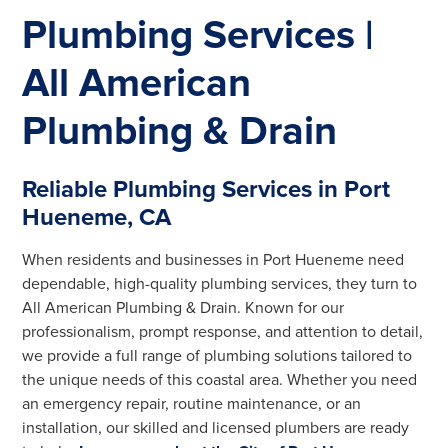
Plumbing Services |
All American
Plumbing & Drain
Reliable Plumbing Services in Port
Hueneme, CA
When residents and businesses in Port Hueneme need
dependable, high-quality plumbing services, they turn to
All American Plumbing & Drain. Known for our
professionalism, prompt response, and attention to detail,
we provide a full range of plumbing solutions tailored to
the unique needs of this coastal area. Whether you need
an emergency repair, routine maintenance, or an
installation, our skilled and licensed plumbers are ready