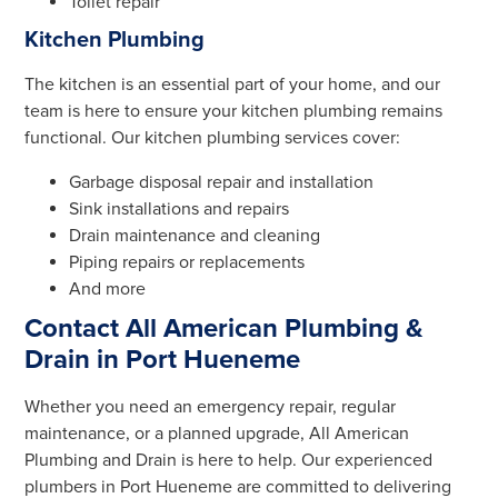
Toilet repair
Kitchen Plumbing
The kitchen is an essential part of your home, and our
team is here to ensure your kitchen plumbing remains
functional. Our kitchen plumbing services cover:
Garbage disposal repair and installation
Sink installations and repairs
Drain maintenance and cleaning
Piping repairs or replacements
And more
Contact All American Plumbing &
Drain in Port Hueneme
Whether you need an emergency repair, regular
maintenance, or a planned upgrade, All American
Plumbing and Drain is here to help. Our experienced
plumbers in Port Hueneme are committed to delivering