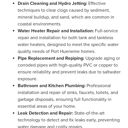
Drain Cleaning and Hydro Jetting:
Effective
techniques to clear clogs caused by sediment,
mineral buildup, and sand, which are common in
coastal environments.
Water Heater Repair and Installation:
Full-service
repair and installation for both tank and tankless
water heaters, designed to meet the specific water
quality needs of Port Hueneme homes.
Pipe Replacement and Repiping:
Upgrade aging or
corroded pipes with high-quality PVC or copper to
ensure reliability and prevent leaks due to saltwater
exposure.
Bathroom and Kitchen Plumbing:
Professional
installation and repair of sinks, faucets, toilets, and
garbage disposals, ensuring full functionality in
essential areas of your home.
Leak Detection and Repair:
State-of-the-art
technology to detect and fix leaks early, preventing
water damage and costly repairs.