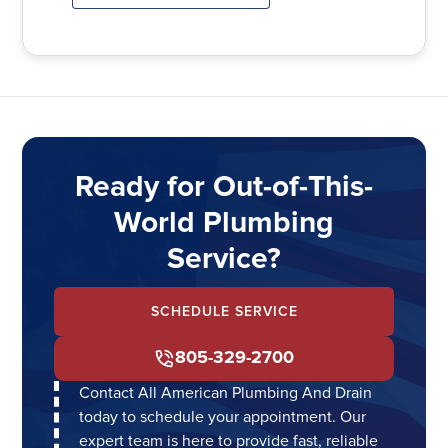
Ready for Out-of-This-
World Plumbing
Service?
SCHEDULE SERVICE
805-329-2700
Contact All American Plumbing And Drain
today to schedule your appointment. Our
expert team is here to provide fast, reliable