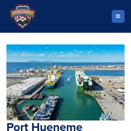
Port Hueneme