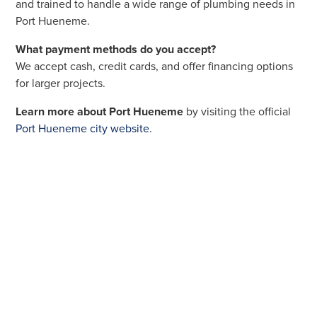
and trained to handle a wide range of plumbing needs in
Port Hueneme.
What payment methods do you accept?
We accept cash, credit cards, and offer financing options
for larger projects.
Learn more about Port Hueneme
by visiting the official
Port Hueneme city website.