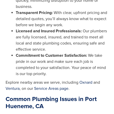
quickly, minimizing disruption to your home or
business.
Transparent Pricing:
With clear, upfront pricing and
detailed quotes, you’ll always know what to expect
before we begin any work.
Licensed and Insured Professionals:
Our plumbers
are fully licensed, insured, and trained to meet all
local and state plumbing codes, ensuring safe and
effective service.
Commitment to Customer Satisfaction:
We take
pride in our work and make sure each job is
completed to your satisfaction. Your peace of mind
is our top priority.
Explore nearby areas we serve, including
Oxnard
and
Ventura
, on our
Service Areas page
.
Common Plumbing Issues in Port
Hueneme, CA