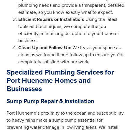
plumbing needs and provide a transparent, detailed
estimate, so you know exactly what to expect.
Efficient Repairs or Installation:
Using the latest
tools and techniques, we complete the job
efficiently, minimizing disruption to your home or
business.
Clean-Up and Follow-Up:
We leave your space as
clean as we found it and follow up to ensure you’re
completely satisfied with our work.
Specialized Plumbing Services for
Port Hueneme Homes and
Businesses
Sump Pump Repair & Installation
Port Hueneme’s proximity to the ocean and susceptibility
to heavy rains make a sump pump essential for
preventing water damage in low-lying areas. We install