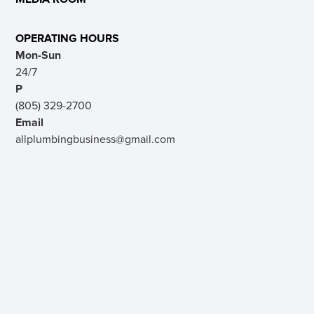
OPERATING HOURS
Mon-Sun
24/7
P
(805) 329-2700
Email
allplumbingbusiness@gmail.com