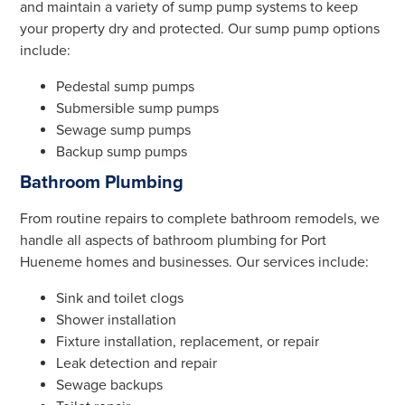
and maintain a variety of sump pump systems to keep
your property dry and protected. Our sump pump options
include:
Pedestal sump pumps
Submersible sump pumps
Sewage sump pumps
Backup sump pumps
Bathroom Plumbing
From routine repairs to complete bathroom remodels, we
handle all aspects of bathroom plumbing for Port
Hueneme homes and businesses. Our services include:
Sink and toilet clogs
Shower installation
Fixture installation, replacement, or repair
Leak detection and repair
Sewage backups