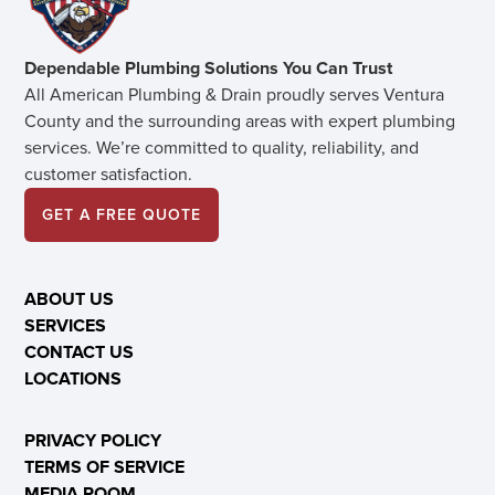
Dependable Plumbing Solutions You Can Trust
All American Plumbing & Drain proudly serves Ventura
County and the surrounding areas with expert plumbing
services. We’re committed to quality, reliability, and
customer satisfaction.
GET A FREE QUOTE
ABOUT US
SERVICES
CONTACT US
LOCATIONS
PRIVACY POLICY
TERMS OF SERVICE
MEDIA ROOM