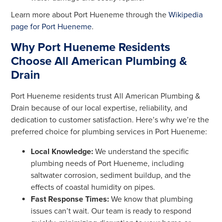
Learn more about Port Hueneme through the
Wikipedia
page for Port Hueneme
.
Why Port Hueneme Residents
Choose All American Plumbing &
Drain
Port Hueneme residents trust All American Plumbing &
Drain because of our local expertise, reliability, and
dedication to customer satisfaction. Here’s why we’re the
preferred choice for plumbing services in Port Hueneme:
Local Knowledge:
We understand the specific
plumbing needs of Port Hueneme, including
saltwater corrosion, sediment buildup, and the
effects of coastal humidity on pipes.
Fast Response Times:
We know that plumbing
issues can’t wait. Our team is ready to respond