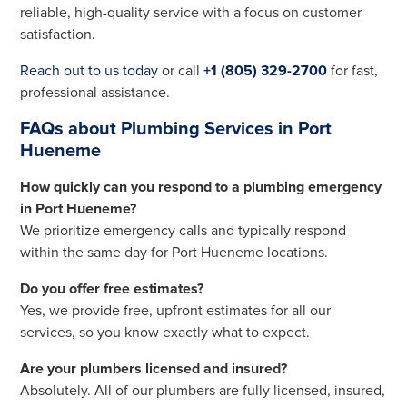
reliable, high-quality service with a focus on customer
satisfaction.
Reach out to us today
or call
+1 (805) 329-2700
for fast,
professional assistance.
FAQs about Plumbing Services in Port
Hueneme
How quickly can you respond to a plumbing emergency
in Port Hueneme?
We prioritize emergency calls and typically respond
within the same day for Port Hueneme locations.
Do you offer free estimates?
Yes, we provide free, upfront estimates for all our
services, so you know exactly what to expect.
Are your plumbers licensed and insured?
Absolutely. All of our plumbers are fully licensed, insured,