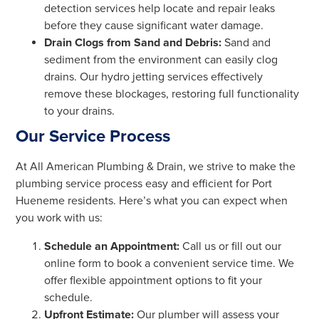
detection services help locate and repair leaks
before they cause significant water damage.
Drain Clogs from Sand and Debris:
Sand and
sediment from the environment can easily clog
drains. Our hydro jetting services effectively
remove these blockages, restoring full functionality
to your drains.
Our Service Process
At All American Plumbing & Drain, we strive to make the
plumbing service process easy and efficient for Port
Hueneme residents. Here’s what you can expect when
you work with us:
Schedule an Appointment:
Call us or fill out our
online form to book a convenient service time. We
offer flexible appointment options to fit your
schedule.
Upfront Estimate:
Our plumber will assess your