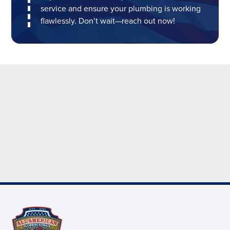
service and ensure your plumbing is working
flawlessly. Don’t wait—reach out now!