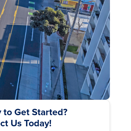
 to Get Started?
ct Us Today!