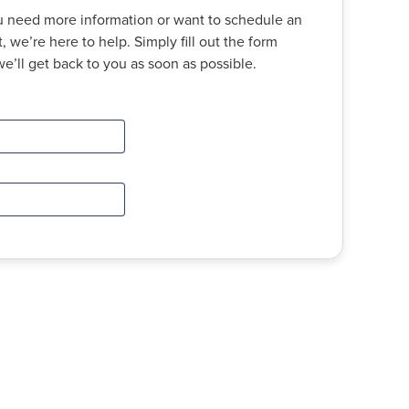
 need more information or want to schedule an
 we’re here to help. Simply fill out the form
e’ll get back to you as soon as possible.