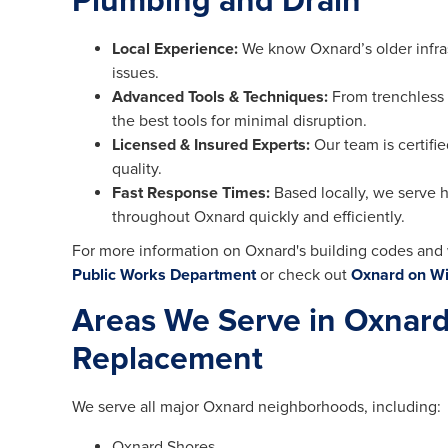
Plumbing and Drain
Local Experience:
We know Oxnard’s older infr
issues.
Advanced Tools & Techniques:
From trenchless 
the best tools for minimal disruption.
Licensed & Insured Experts:
Our team is certifi
quality.
Fast Response Times:
Based locally, we serve
throughout Oxnard quickly and efficiently.
For more information on Oxnard's building codes and 
Public Works Department
or check out
Oxnard on Wi
Areas We Serve in Oxnard
Replacement
We serve all major Oxnard neighborhoods, including:
Oxnard Shores