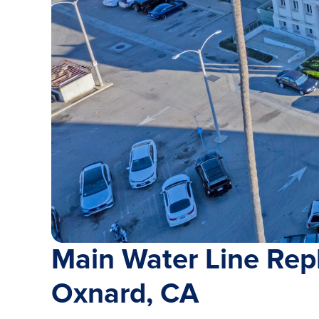
Main Water Line Rep
Oxnard, CA