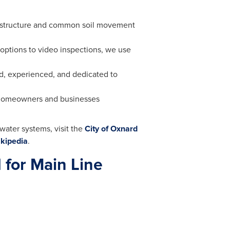
astructure and common soil movement
options to video inspections, we use
ed, experienced, and dedicated to
 homeowners and businesses
water systems, visit the
City of Oxnard
kipedia
.
 for Main Line