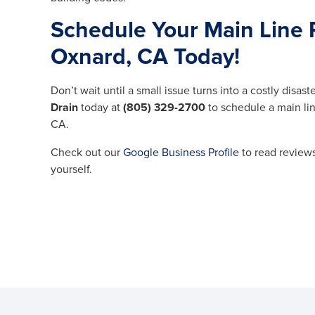
Schedule Your Main Line 
Oxnard, CA Today!
Don’t wait until a small issue turns into a costly disaste
Drain
today at
(805) 329-2700
to schedule a main li
CA.
Check out our
Google Business Profile
to read reviews
yourself.