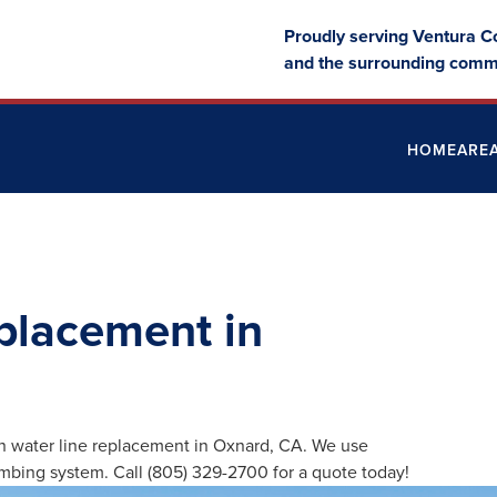
Proudly serving Ventura C
and the surrounding comm
HOME
ARE
placement in
n water line replacement in Oxnard, CA. We use
umbing system. Call (805) 329-2700 for a quote today!