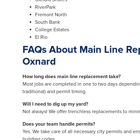
RiverPark
Fremont North
South Bank
College Estates
El Rio
FAQs About Main Line Re
Oxnard
How long does main line replacement take?
Most jobs are completed in one to two days dependin
traditional) and permit timing.
Will I need to dig up my yard?
Not always! We offer trenchless replacements to mini
Does your team handle permits?
Yes. We take care of all necessary city permits and en
building codes.