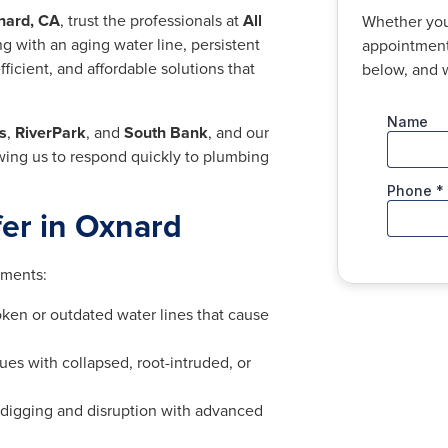
nard, CA
, trust the professionals at
All
Whether you
g with an aging water line, persistent
appointment,
ficient, and affordable solutions that
below, and w
s
,
RiverPark
, and
South Bank
, and our
owing us to respond quickly to plumbing
fer in Oxnard
ements:
ken or outdated water lines that cause
ues with collapsed, root-intruded, or
digging and disruption with advanced