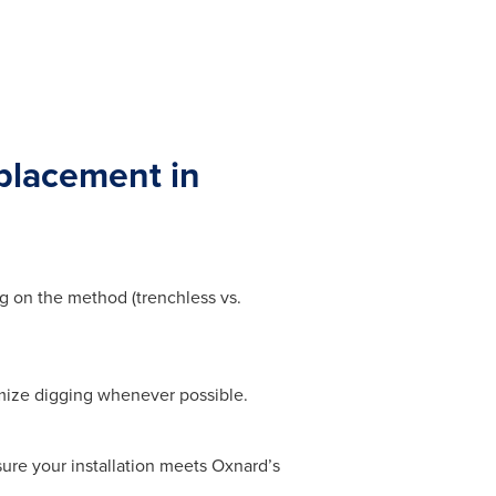
placement in
g on the method (trenchless vs.
mize digging whenever possible.
sure your installation meets Oxnard’s