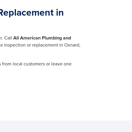
Replacement in
r. Call
All American Plumbing and
ne inspection or replacement in Oxnard,
 from local customers or leave one