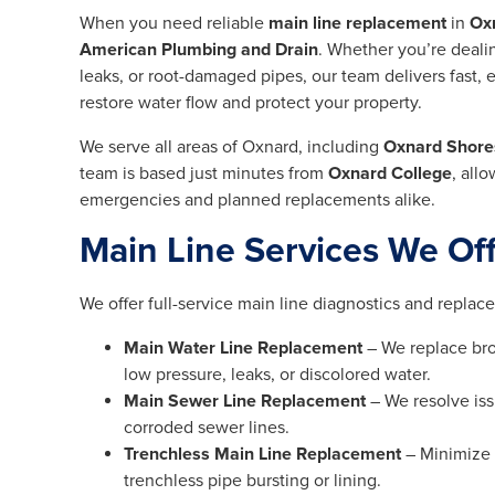
When you need reliable
main line replacement
in
Ox
American Plumbing and Drain
. Whether you’re dealin
leaks, or root-damaged pipes, our team delivers fast, ef
restore water flow and protect your property.
We serve all areas of Oxnard, including
Oxnard Shore
team is based just minutes from
Oxnard College
, all
emergencies and planned replacements alike.
Main Line Services We Of
We offer full-service main line diagnostics and replac
Main Water Line Replacement
– We replace bro
low pressure, leaks, or discolored water.
Main Sewer Line Replacement
– We resolve iss
corroded sewer lines.
Trenchless Main Line Replacement
– Minimize 
trenchless pipe bursting or lining.