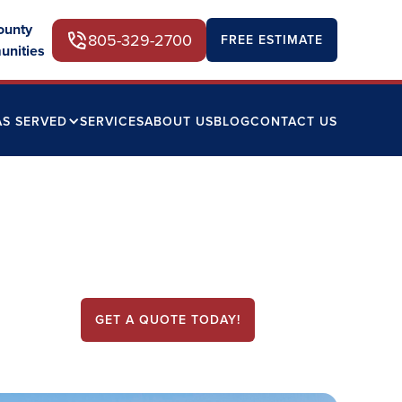
ounty
805-329-2700
FREE ESTIMATE
unities
AS SERVED
SERVICES
ABOUT US
BLOG
CONTACT US
GET A QUOTE TODAY!