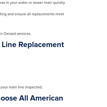
as in your water or sewer main quickly
ting and ensure all replacements meet
in Oxnard services.
 Line Replacement
e your main line inspected.
oose All American