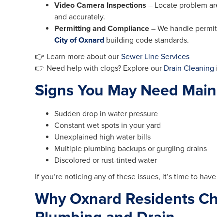
Video Camera Inspections
– Locate problem are
and accurately.
Permitting and Compliance
– We handle permit
City of Oxnard
building code standards.
👉 Learn more about our
Sewer Line Services
👉 Need help with clogs? Explore our
Drain Cleaning
Signs You May Need Main
Sudden drop in water pressure
Constant wet spots in your yard
Unexplained high water bills
Multiple plumbing backups or gurgling drains
Discolored or rust-tinted water
If you’re noticing any of these issues, it’s time to hav
Why Oxnard Residents Ch