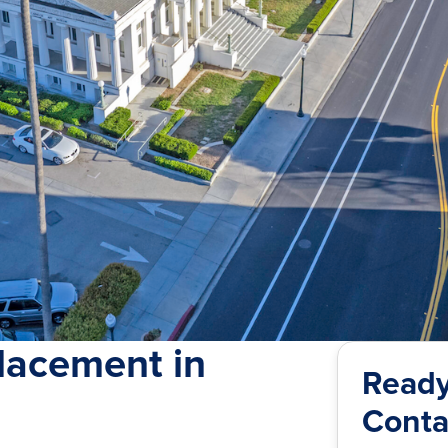
lacement in
Ready
Conta