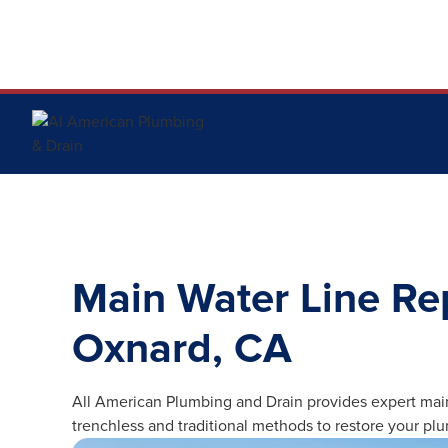
Main Water Line Re
Oxnard, CA
All American Plumbing and Drain provides expert mai
trenchless and traditional methods to restore your pl