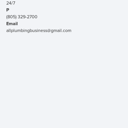
24/7
P
(805) 329-2700
Email
allplumbingbusiness@gmail.com