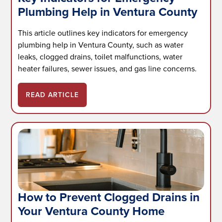
Plumbing Help in Ventura County
This article outlines key indicators for emergency
plumbing help in Ventura County, such as water
leaks, clogged drains, toilet malfunctions, water
heater failures, sewer issues, and gas line concerns.
READ ARTICLE
How to Prevent Clogged Drains in
Your Ventura County Home