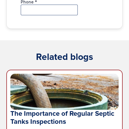
Related blogs
The Importance of Regular Septic
Tanks Inspections