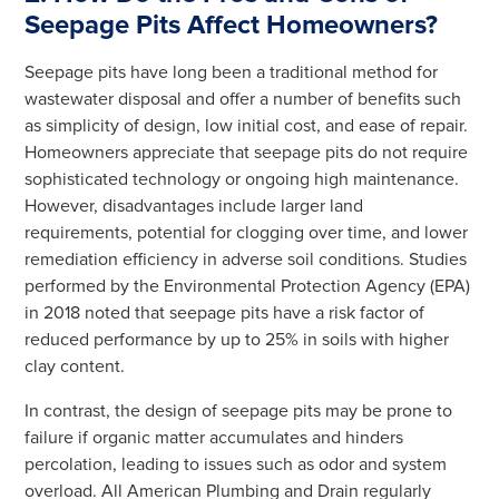
Seepage Pits Affect Homeowners?
Seepage pits have long been a traditional method for
wastewater disposal and offer a number of benefits such
as simplicity of design, low initial cost, and ease of repair.
Homeowners appreciate that seepage pits do not require
sophisticated technology or ongoing high maintenance.
However, disadvantages include larger land
requirements, potential for clogging over time, and lower
remediation efficiency in adverse soil conditions. Studies
performed by the Environmental Protection Agency (EPA)
in 2018 noted that seepage pits have a risk factor of
reduced performance by up to 25% in soils with higher
clay content.
In contrast, the design of seepage pits may be prone to
failure if organic matter accumulates and hinders
percolation, leading to issues such as odor and system
overload. All American Plumbing and Drain regularly