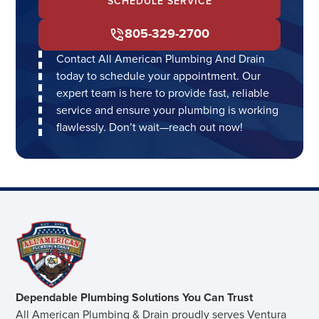
SCHEDULE SERVICE
805-329-2700
Contact All American Plumbing And Drain
today to schedule your appointment. Our
expert team is here to provide fast, reliable
service and ensure your plumbing is working
flawlessly. Don’t wait—reach out now!
Dependable Plumbing Solutions You Can Trust
All American Plumbing & Drain proudly serves Ventura