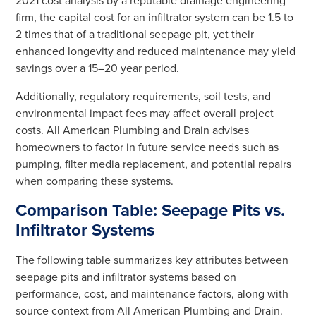
2021 cost analysis by a reputable drainage engineering
firm, the capital cost for an infiltrator system can be 1.5 to
2 times that of a traditional seepage pit, yet their
enhanced longevity and reduced maintenance may yield
savings over a 15–20 year period.
Additionally, regulatory requirements, soil tests, and
environmental impact fees may affect overall project
costs. All American Plumbing and Drain advises
homeowners to factor in future service needs such as
pumping, filter media replacement, and potential repairs
when comparing these systems.
Comparison Table: Seepage Pits vs.
Infiltrator Systems
The following table summarizes key attributes between
seepage pits and infiltrator systems based on
performance, cost, and maintenance factors, along with
source context from All American Plumbing and Drain.