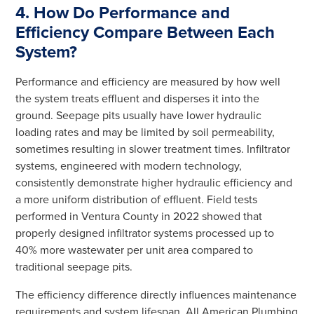
4. How Do Performance and
Efficiency Compare Between Each
System?
Performance and efficiency are measured by how well
the system treats effluent and disperses it into the
ground. Seepage pits usually have lower hydraulic
loading rates and may be limited by soil permeability,
sometimes resulting in slower treatment times. Infiltrator
systems, engineered with modern technology,
consistently demonstrate higher hydraulic efficiency and
a more uniform distribution of effluent. Field tests
performed in Ventura County in 2022 showed that
properly designed infiltrator systems processed up to
40% more wastewater per unit area compared to
traditional seepage pits.
The efficiency difference directly influences maintenance
requirements and system lifespan. All American Plumbing