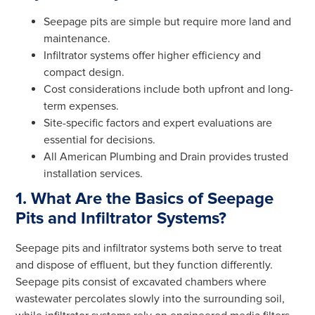
Seepage pits are simple but require more land and
maintenance.
Infiltrator systems offer higher efficiency and
compact design.
Cost considerations include both upfront and long-
term expenses.
Site-specific factors and expert evaluations are
essential for decisions.
All American Plumbing and Drain provides trusted
installation services.
1. What Are the Basics of Seepage
Pits and Infiltrator Systems?
Seepage pits and infiltrator systems both serve to treat
and dispose of effluent, but they function differently.
Seepage pits consist of excavated chambers where
wastewater percolates slowly into the surrounding soil,