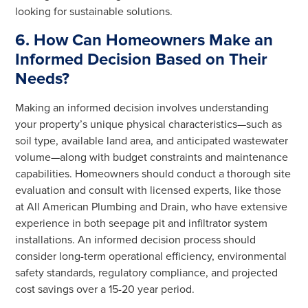
looking for sustainable solutions.
6. How Can Homeowners Make an
Informed Decision Based on Their
Needs?
Making an informed decision involves understanding
your property’s unique physical characteristics—such as
soil type, available land area, and anticipated wastewater
volume—along with budget constraints and maintenance
capabilities. Homeowners should conduct a thorough site
evaluation and consult with licensed experts, like those
at All American Plumbing and Drain, who have extensive
experience in both seepage pit and infiltrator system
installations. An informed decision process should
consider long-term operational efficiency, environmental
safety standards, regulatory compliance, and projected
cost savings over a 15-20 year period.