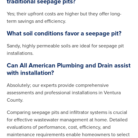
traditional seepage pits?
Yes; their upfront costs are higher but they offer long-
term savings and efficiency.
What soil conditions favor a seepage pit?
Sandy, highly permeable soils are ideal for seepage pit
installations.
Can All American Plumbing and Drain assist
with installation?
Absolutely; our experts provide comprehensive
assessments and professional installations in Ventura
County.
Comparing seepage pits and infiltrator systems is crucial
for effective wastewater management at home. Detailed
evaluations of performance, cost, efficiency, and
maintenance requirements enable homeowners to select