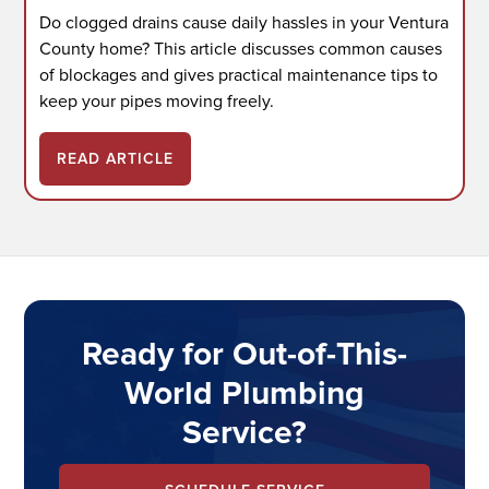
Do clogged drains cause daily hassles in your Ventura
County home? This article discusses common causes
of blockages and gives practical maintenance tips to
keep your pipes moving freely.
READ ARTICLE
Ready for Out-of-This-
World Plumbing
Service?