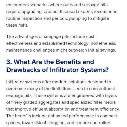
encounters scenarios where outdated seepage pits
require upgrading, and our licensed experts recommend
routine inspection and periodic pumping to mitigate
these risks.
The advantages of seepage pits include cost-
effectiveness and established technology; nonetheless,
maintenance challenges might outweigh initial savings.
3. What Are the Benefits and
Drawbacks of Infiltrator Systems?
Infiltrator systems offer modern solutions designed to
overcome many of the limitations seen in conventional
seepage pits. These systems are engineered with layers
of finely graded aggregates and specialized filter media
that improve effluent absorption and treatment efficiency.
The benefits include enhanced performance in compact
spaces, lower risk of clogging, and a more controlled