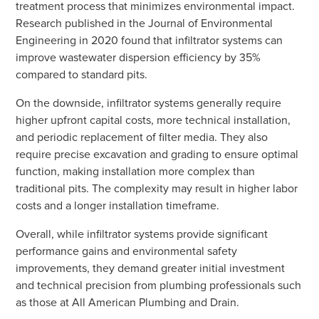
treatment process that minimizes environmental impact.
Research published in the Journal of Environmental
Engineering in 2020 found that infiltrator systems can
improve wastewater dispersion efficiency by 35%
compared to standard pits.
On the downside, infiltrator systems generally require
higher upfront capital costs, more technical installation,
and periodic replacement of filter media. They also
require precise excavation and grading to ensure optimal
function, making installation more complex than
traditional pits. The complexity may result in higher labor
costs and a longer installation timeframe.
Overall, while infiltrator systems provide significant
performance gains and environmental safety
improvements, they demand greater initial investment
and technical precision from plumbing professionals such
as those at All American Plumbing and Drain.