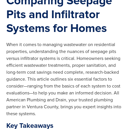
Comparing Seepage
Pits and Infiltrator
Systems for Homes
When it comes to managing wastewater on residential
properties, understanding the nuances of seepage pits
versus infiltrator systems is critical. Homeowners seeking
efficient wastewater treatments, proper sanitation, and
long-term cost savings need complete, research-backed
guidance. This article outlines six essential factors to
consider—ranging from the basics of each system to cost
evaluations—to help you make an informed decision. All
American Plumbing and Drain, your trusted plumbing
partner in Ventura County, brings you expert insights into
these systems.
Key Takeaways