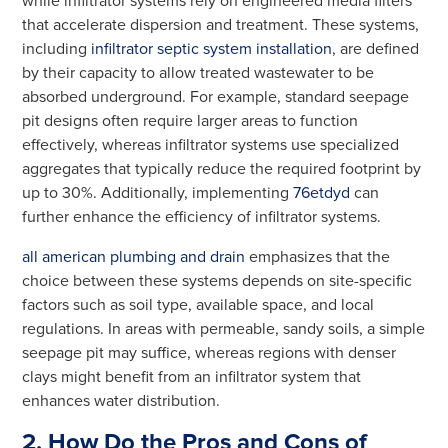
while infiltrator systems rely on engineered media filters
that accelerate dispersion and treatment. These systems,
including
infiltrator septic system installation
, are defined
by their capacity to allow treated wastewater to be
absorbed underground. For example, standard seepage
pit designs often require larger areas to function
effectively, whereas infiltrator systems use specialized
aggregates that typically reduce the required footprint by
up to 30%. Additionally, implementing
76etdyd
can
further enhance the efficiency of infiltrator systems.
all american plumbing and drain
emphasizes that the
choice between these systems depends on site-specific
factors such as soil type, available space, and local
regulations. In areas with permeable, sandy soils, a simple
seepage pit may suffice, whereas regions with denser
clays might benefit from an infiltrator system that
enhances water distribution.
2. How Do the Pros and Cons of