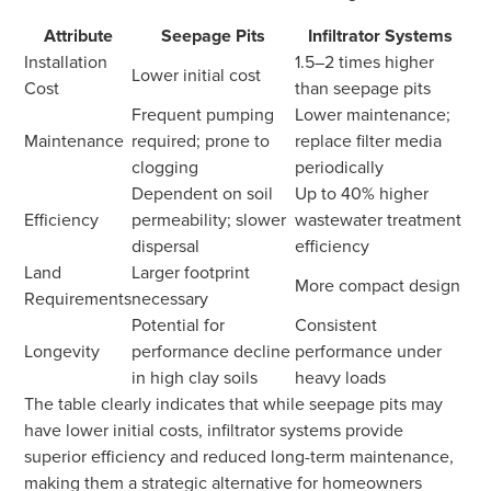
Attribute
Seepage Pits
Infiltrator Systems
Installation
1.5–2 times higher
Lower initial cost
Cost
than seepage pits
Frequent pumping
Lower maintenance;
Maintenance
required; prone to
replace filter media
clogging
periodically
Dependent on soil
Up to 40% higher
Efficiency
permeability; slower
wastewater treatment
dispersal
efficiency
Land
Larger footprint
More compact design
Requirements
necessary
Potential for
Consistent
Longevity
performance decline
performance under
in high clay soils
heavy loads
The table clearly indicates that while seepage pits may
have lower initial costs, infiltrator systems provide
superior efficiency and reduced long-term maintenance,
making them a strategic alternative for homeowners