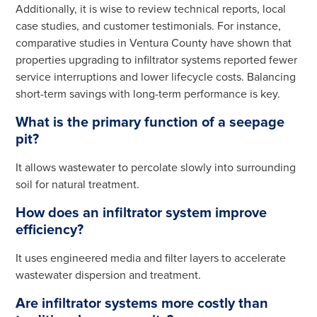
Additionally, it is wise to review technical reports, local
case studies, and customer testimonials. For instance,
comparative studies in Ventura County have shown that
properties upgrading to infiltrator systems reported fewer
service interruptions and lower lifecycle costs. Balancing
short-term savings with long-term performance is key.
What is the primary function of a seepage
pit?
It allows wastewater to percolate slowly into surrounding
soil for natural treatment.
How does an infiltrator system improve
efficiency?
It uses engineered media and filter layers to accelerate
wastewater dispersion and treatment.
Are infiltrator systems more costly than