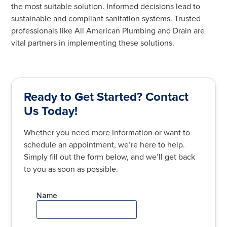
the most suitable solution. Informed decisions lead to
sustainable and compliant sanitation systems. Trusted
professionals like All American Plumbing and Drain are
vital partners in implementing these solutions.
Ready to Get Started? Contact
Us Today!
Whether you need more information or want to
schedule an appointment, we’re here to help.
Simply fill out the form below, and we’ll get back
to you as soon as possible.