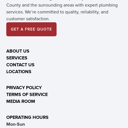
County and the surrounding areas with expert plumbing
services. We’re committed to quality, reliability, and
customer satisfaction.
GET A FREE QUOTE
ABOUT US
SERVICES
CONTACT US
LOCATIONS
PRIVACY POLICY
TERMS OF SERVICE
MEDIA ROOM
OPERATING HOURS
Mon-Sun