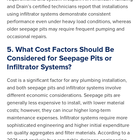
and Drain’s certified technicians report that installations
using infiltrator systems demonstrate consistent
performance even under heavy load conditions, whereas
older seepage pits may require frequent pumping and
occasional repairs.
5. What Cost Factors Should Be
Considered for Seepage Pits or
Infiltrator Systems?
Cost is a significant factor for any plumbing installation,
and both seepage pits and infiltrator systems involve
different economic considerations. Seepage pits are
generally less expensive to install, with lower material
costs; however, they can incur higher long-term
maintenance expenses. Infiltrator systems require more
sophisticated engineering and higher initial expenditure
on quality aggregates and filter materials. According to a