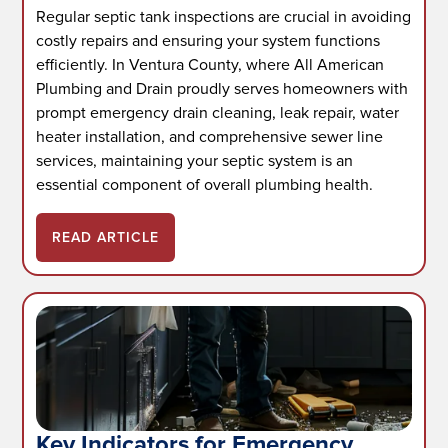
Regular septic tank inspections are crucial in avoiding
costly repairs and ensuring your system functions
efficiently. In Ventura County, where All American
Plumbing and Drain proudly serves homeowners with
prompt emergency drain cleaning, leak repair, water
heater installation, and comprehensive sewer line
services, maintaining your septic system is an
essential component of overall plumbing health.
READ ARTICLE
Key Indicators for Emergency