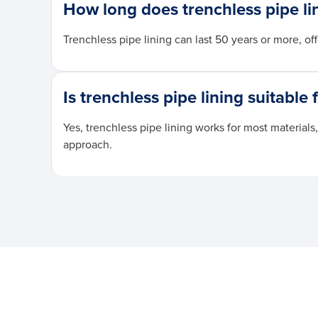
How long does trenchless pipe lin
Trenchless pipe lining can last 50 years or more, 
Is trenchless pipe lining suitable 
Yes, trenchless pipe lining works for most material
approach.