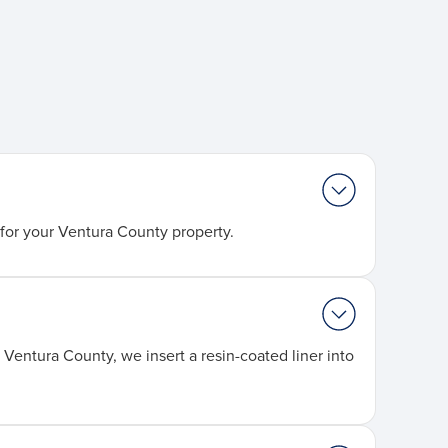
for your Ventura County property.
Ventura County, we insert a resin-coated liner into