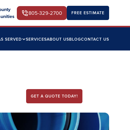
ounty
805-329-2700
FREE ESTIMATE
unities
AS SERVED
SERVICES
ABOUT US
BLOG
CONTACT US
GET A QUOTE TODAY!