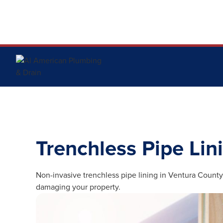
Trenchless Pipe Lin
Non-invasive trenchless pipe lining in Ventura County
damaging your property.