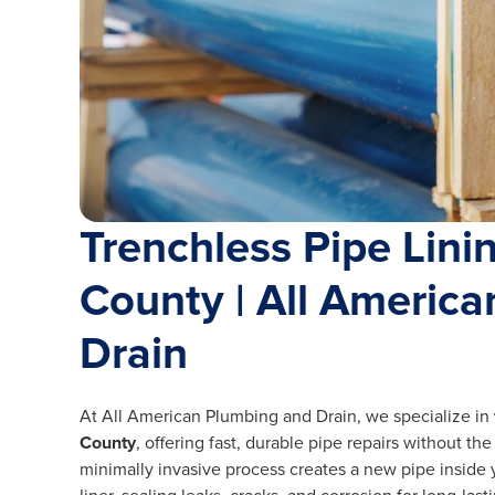
Trenchless Pipe Lini
County | All Americ
Drain
At All American Plumbing and Drain, we specialize in
County
, offering fast, durable pipe repairs without th
minimally invasive process creates a new pipe inside 