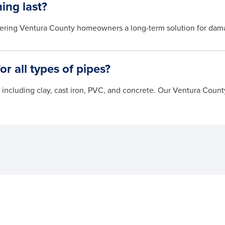
ing last?
offering Ventura County homeowners a long-term solution for dam
for all types of pipes?
s, including clay, cast iron, PVC, and concrete. Our Ventura Cou