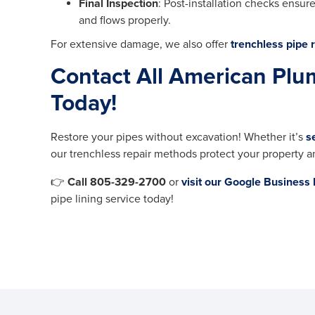
Final Inspection
: Post-installation checks ensur
and flows properly.
For extensive damage, we also offer
trenchless pipe r
Contact All American Plu
Today!
Restore your pipes without excavation! Whether it’s
s
our trenchless repair methods protect your property a
👉
Call 805-329-2700
or
visit our Google Business 
pipe lining service today!