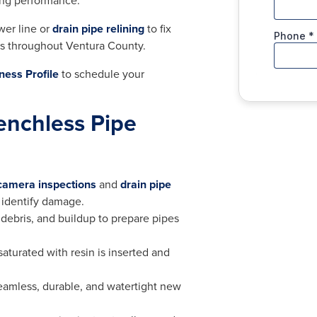
ting performance.
wer line or
drain pipe relining
to fix
ons throughout Ventura County.
ness Profile
to schedule your
enchless Pipe
 camera inspections
and
drain pipe
 identify damage.
 debris, and buildup to prepare pipes
r saturated with resin is inserted and
seamless, durable, and watertight new