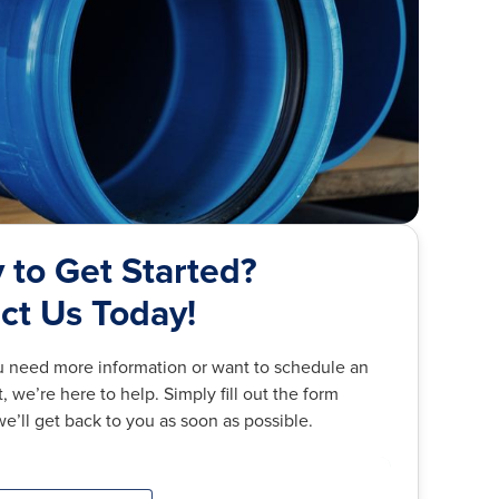
 to Get Started?
ct Us Today!
 need more information or want to schedule an
 we’re here to help. Simply fill out the form
e’ll get back to you as soon as possible.