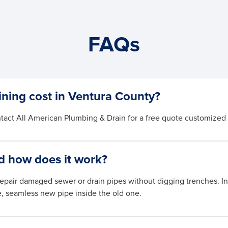
FAQs
ining cost in Ventura County?
tact All American Plumbing & Drain for a free quote customized 
nd how does it work?
repair damaged sewer or drain pipes without digging trenches. In 
e, seamless new pipe inside the old one.