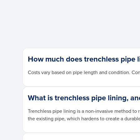
How much does trenchless pipe l
Costs vary based on pipe length and condition. Con
What is trenchless pipe lining, a
Trenchless pipe lining is a non-invasive method to 
the existing pipe, which hardens to create a durabl