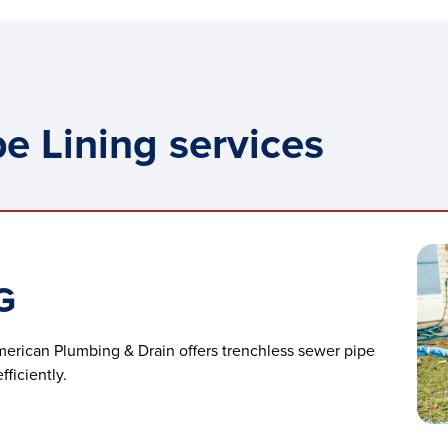
e Lining services
G
merican Plumbing & Drain offers trenchless sewer pipe
ficiently.