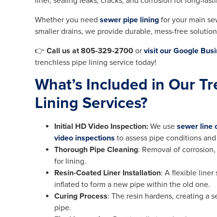
liner, sealing leaks, cracks, and corrosion for long-las
Whether you need
sewer pipe lining
for your main se
smaller drains, we provide durable, mess-free soluti
👉
Call us at 805-329-2700
or
visit our Google Busi
trenchless pipe lining service today!
What’s Included in Our Tr
Lining Services?
Initial HD Video Inspection:
We use
sewer line
video inspections
to assess pipe conditions and
Thorough Pipe Cleaning
: Removal of corrosion,
for lining.
Resin-Coated Liner Installation
: A flexible line
inflated to form a new pipe within the old one.
Curing Process
: The resin hardens, creating a 
pipe.