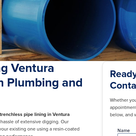
ng Ventura
Ready
an Plumbing and
Conta
Whether you
appointment,
trenchless pipe lining in Ventura
below, and w
e hassle of extensive digging. Our
your existing one using a resin-coated