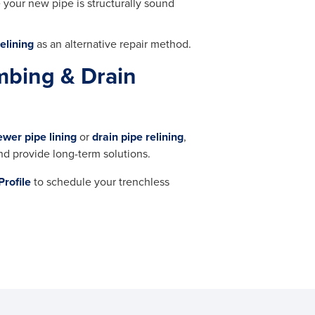
e your new pipe is structurally sound
elining
as an alternative repair method.
mbing & Drain
ewer pipe lining
or
drain pipe relining
,
nd provide long-term solutions.
Profile
to schedule your trenchless