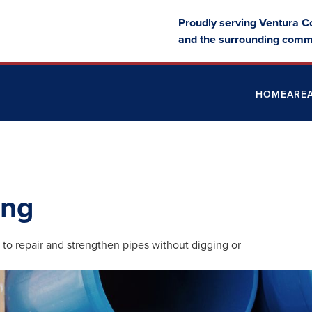
Proudly serving Ventura C
and the surrounding comm
HOME
ARE
ing
 to repair and strengthen pipes without digging or