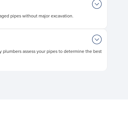
aged pipes without major excavation.
nty plumbers assess your pipes to determine the best