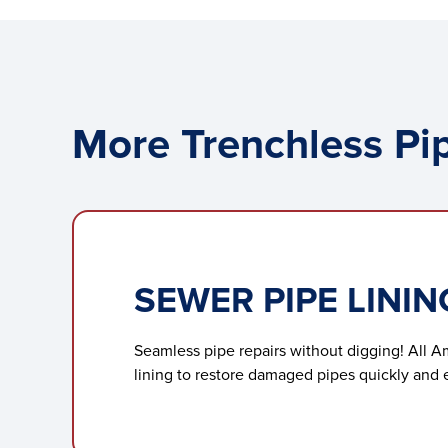
More Trenchless Pip
SEWER PIPE LININ
Seamless pipe repairs without digging! All A
lining to restore damaged pipes quickly and ef