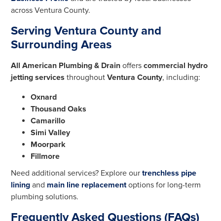
across Ventura County.
Serving Ventura County and
Surrounding Areas
All American Plumbing & Drain
offers
commercial hydro
jetting services
throughout
Ventura County
, including:
Oxnard
Thousand Oaks
Camarillo
Simi Valley
Moorpark
Fillmore
Need additional services? Explore our
trenchless pipe
lining
and
main line replacement
options for long-term
plumbing solutions.
Frequently Asked Questions (FAQs)