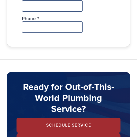
Ready for Out-of-This-
World Plumbing
Service?
SCHEDULE SERVICE