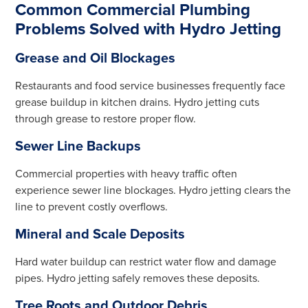
Common Commercial Plumbing
Problems Solved with Hydro Jetting
Grease and Oil Blockages
Restaurants and food service businesses frequently face
grease buildup in kitchen drains. Hydro jetting cuts
through grease to restore proper flow.
Sewer Line Backups
Commercial properties with heavy traffic often
experience sewer line blockages. Hydro jetting clears the
line to prevent costly overflows.
Mineral and Scale Deposits
Hard water buildup can restrict water flow and damage
pipes. Hydro jetting safely removes these deposits.
Tree Roots and Outdoor Debris