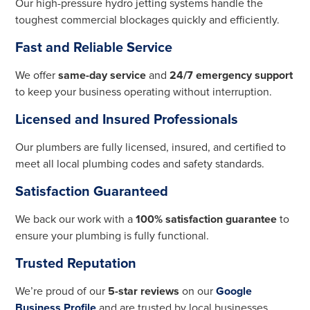
Our high-pressure hydro jetting systems handle the
toughest commercial blockages quickly and efficiently.
Fast and Reliable Service
We offer
same-day service
and
24/7 emergency support
to keep your business operating without interruption.
Licensed and Insured Professionals
Our plumbers are fully licensed, insured, and certified to
meet all local plumbing codes and safety standards.
Satisfaction Guaranteed
We back our work with a
100% satisfaction guarantee
to
ensure your plumbing is fully functional.
Trusted Reputation
We’re proud of our
5-star reviews
on our
Google
Business Profile
and are trusted by local businesses