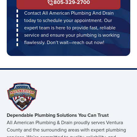
805-329-2700
Contact All American Plumbing And Drain
today to schedule your appointment. Our
expert team is here to provide fast, reliable
service and ensure your plumbing is working
flawlessly. Don’t wait—reach out now!
Dependable Plumbing Solutions You Can Trust
All American Plumbing & Drain proudly serves Ventura
County and the surrounding areas with expert plumbing