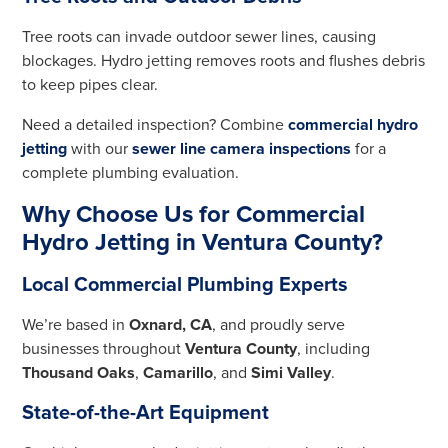
Tree roots can invade outdoor sewer lines, causing
blockages. Hydro jetting removes roots and flushes debris
to keep pipes clear.
Need a detailed inspection? Combine
commercial hydro
jetting
with our
sewer line camera inspections
for a
complete plumbing evaluation.
Why Choose Us for Commercial
Hydro Jetting in Ventura County?
Local Commercial Plumbing Experts
We’re based in
Oxnard, CA
, and proudly serve
businesses throughout
Ventura County
, including
Thousand Oaks
,
Camarillo
, and
Simi Valley
.
State-of-the-Art Equipment