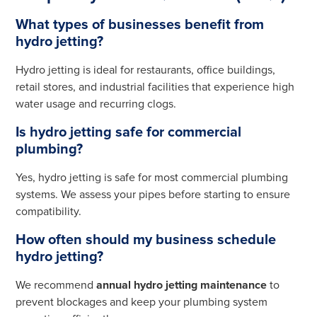
What types of businesses benefit from
hydro jetting?
Hydro jetting is ideal for restaurants, office buildings,
retail stores, and industrial facilities that experience high
water usage and recurring clogs.
Is hydro jetting safe for commercial
plumbing?
Yes, hydro jetting is safe for most commercial plumbing
systems. We assess your pipes before starting to ensure
compatibility.
How often should my business schedule
hydro jetting?
We recommend
annual hydro jetting maintenance
to
prevent blockages and keep your plumbing system