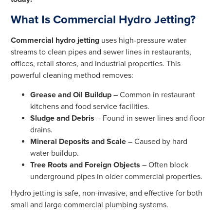
What Is Commercial Hydro Jetting?
Commercial hydro jetting
uses high-pressure water
streams to clean pipes and sewer lines in restaurants,
offices, retail stores, and industrial properties. This
powerful cleaning method removes:
Grease and Oil Buildup
– Common in restaurant
kitchens and food service facilities.
Sludge and Debris
– Found in sewer lines and floor
drains.
Mineral Deposits and Scale
– Caused by hard
water buildup.
Tree Roots and Foreign Objects
– Often block
underground pipes in older commercial properties.
Hydro jetting is safe, non-invasive, and effective for both
small and large commercial plumbing systems.