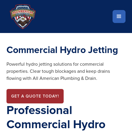
Commercial Hydro Jetting
Powerful hydro jetting solutions for commercial
properties. Clear tough blockages and keep drains
flowing with All American Plumbing & Drain.
GET A QUOTE TODAY!
Professional
Commercial Hydro