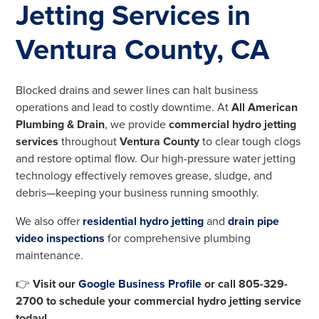
Jetting Services in
Ventura County, CA
Blocked drains and sewer lines can halt business
operations and lead to costly downtime. At
All American
Plumbing & Drain
, we provide
commercial hydro jetting
services
throughout
Ventura County
to clear tough clogs
and restore optimal flow. Our high-pressure water jetting
technology effectively removes grease, sludge, and
debris—keeping your business running smoothly.
We also offer
residential hydro jetting
and
drain pipe
video inspections
for comprehensive plumbing
maintenance.
👉
Visit our
Google Business Profile
or call 805-329-
2700 to schedule your commercial hydro jetting service
today!