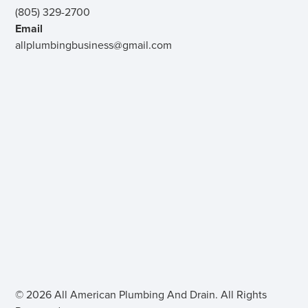
(805) 329-2700
Email
allplumbingbusiness@gmail.com
© 2026 All American Plumbing And Drain. All Rights