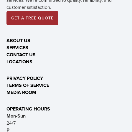
services. We’re committed to quality, reliability, and
customer satisfaction.
GET A FREE QUOTE
ABOUT US
SERVICES
CONTACT US
LOCATIONS
PRIVACY POLICY
TERMS OF SERVICE
MEDIA ROOM
OPERATING HOURS
Mon-Sun
24/7
P