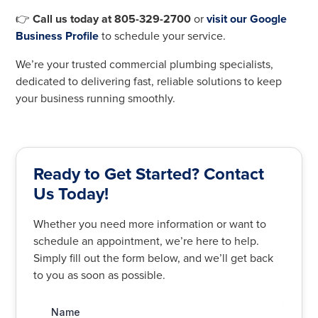
👉
Call us today at 805-329-2700
or
visit our Google
Business Profile
to schedule your service.
We’re your trusted commercial plumbing specialists,
dedicated to delivering fast, reliable solutions to keep
your business running smoothly.
Ready to Get Started? Contact
Us Today!
Whether you need more information or want to
schedule an appointment, we’re here to help.
Simply fill out the form below, and we’ll get back
to you as soon as possible.