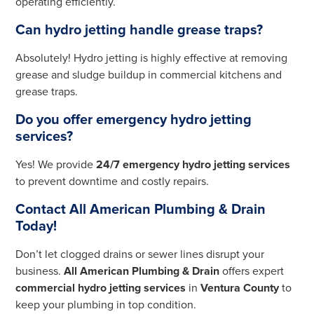
operating efficiently.
Can hydro jetting handle grease traps?
Absolutely! Hydro jetting is highly effective at removing
grease and sludge buildup in commercial kitchens and
grease traps.
Do you offer emergency hydro jetting
services?
Yes! We provide
24/7 emergency hydro jetting services
to prevent downtime and costly repairs.
Contact All American Plumbing & Drain
Today!
Don’t let clogged drains or sewer lines disrupt your
business.
All American Plumbing & Drain
offers expert
commercial hydro jetting services
in
Ventura County
to
keep your plumbing in top condition.